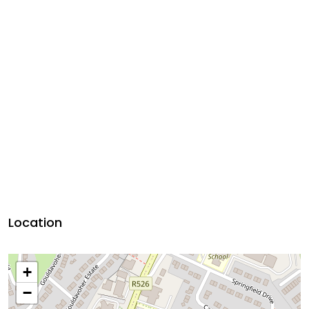
Location
+
−