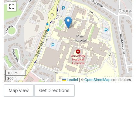
100 m
300 ft
Leaflet
|
©
OpenStreetMap
contributors
Map View
Get Directions