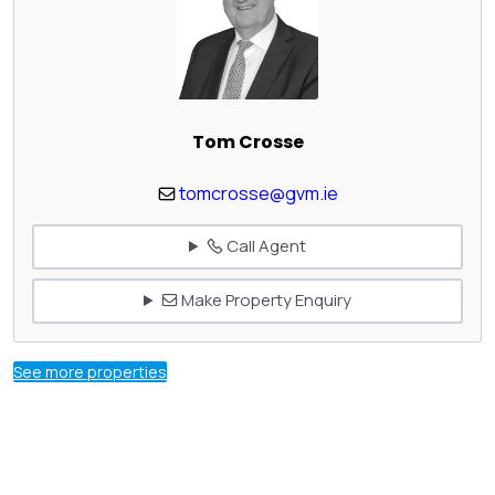
Tom Crosse
tomcrosse@gvm.ie
Call Agent
Make Property Enquiry
See more properties