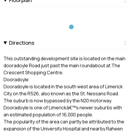
Directions
This outstanding development site is located on the main
dooradoyle Road just past the main roundabout at The
Crescent Shopping Centre.
Dooradoyle
Dooradoyle is located in the south west area of Limerick
City on the R526, also known as the St. Nessans Road.
The suburb is now bypassed by the N20 motorway.
Dooradoyle is one of Limerickâ€™s newer suburbs with
an estimated population of 16,000 people.
The popularity of the area can partly be attributed to the
expansion of the University Hospital and nearby Raheen