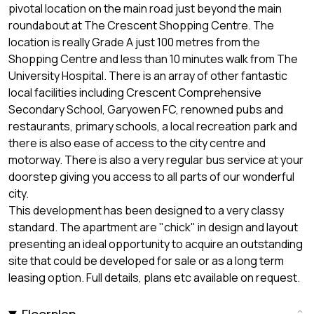
pivotal location on the main road just beyond the main
roundabout at The Crescent Shopping Centre. The
location is really Grade A just 100 metres from the
Shopping Centre and less than 10 minutes walk from The
University Hospital. There is an array of other fantastic
local facilities including Crescent Comprehensive
Secondary School, Garyowen FC, renowned pubs and
restaurants, primary schools, a local recreation park and
there is also ease of access to the city centre and
motorway. There is also a very regular bus service at your
doorstep giving you access to all parts of our wonderful
city.
This development has been designed to a very classy
standard. The apartment are "chick" in design and layout
presenting an ideal opportunity to acquire an outstanding
site that could be developed for sale or as a long term
leasing option. Full details, plans etc available on request.
Floorplan