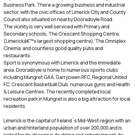
Business Park. There a growing business and industrial
sector, with the civic offices of Limerick City and County
Council also situated on nearby Dooradoyle Road.
The vicinity is very well serviced with Primary and
Secondary schools, The Crescent Shopping Centre,
(Limerickâ€™s largest shopping centre), The Omniplex
Cinema, and countless good quality pubs and
restaurants.
Sport is synonymous with Limerick and this immediate
area. Dooradoyle is home to numerous sports clubs
including Mungret GAA, Garryowen RFC, Regional United
FC, Crescent Basketball Club, numerous gyms and Health
& Leisure Centres. The recently completed local
recreation park in Mungret is also a big attraction for local
residents.
Limerick is the capital of Ireland`s Mid-West region with an
urban and hinterland population of over 200,000 and is
noted for its shopping, its dining and entertainment, its