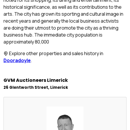
historical significance, as well as its contributions to the
arts. The city has grown its sporting and cultural image in
recent years and generally the local business activists
are doing their utmost to promote the city as a thriving
business hub. The immediate city population is
approximately 80,000
Explore other properties and sales history in
Dooradoyle
.
GVM Auctioneers Limerick
26 Glentworth Street, Limerick