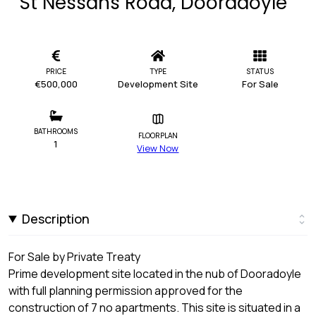
St Nessans Road, Dooradoyle
PRICE
TYPE
STATUS
€500,000
Development Site
For Sale
BATHROOMS
FLOORPLAN
1
View Now
Description
For Sale by Private Treaty
Prime development site located in the nub of Dooradoyle
with full planning permission approved for the
construction of 7 no apartments. This site is situated in a