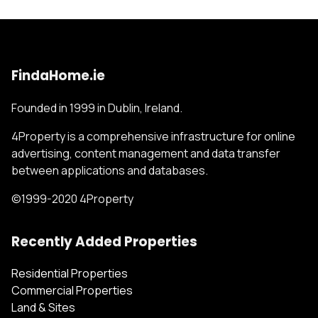
FindaHome.ie
Founded in 1999 in Dublin, Ireland.
4Property is a comprehensive infrastructure for online
advertising, content management and data transfer
between applications and databases.
©1999-2020 4Property
Recently Added Properties
Residential Properties
Commercial Properties
Land & Sites