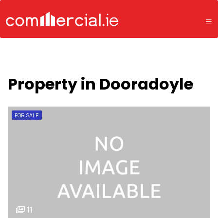
Property in Dooradoyle
FOR SALE
11