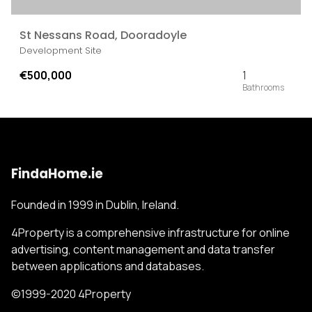
St Nessans Road, Dooradoyle
Development Site
€500,000
1
FindaHome.ie
Founded in 1999 in Dublin, Ireland.
4Property is a comprehensive infrastructure for online
advertising, content management and data transfer
between applications and databases.
©1999-2020 4Property