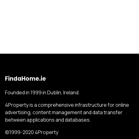
FindaHome.ie
Founded in 1999 in Dublin, Ireland.
4Property is a comprehensive infrastructure for online
advertising, content management and data transfer
between applications and databases.
©1999-2020 4Property