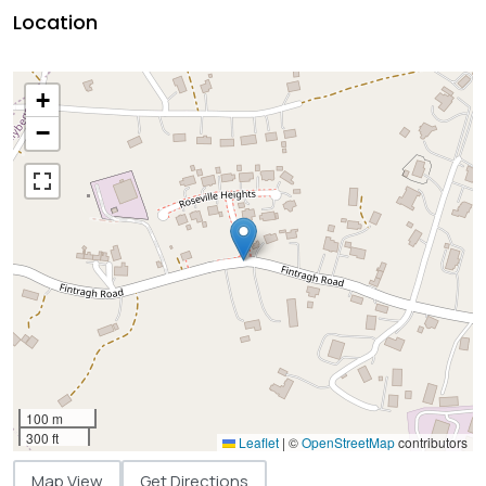
Location
+
−
100 m
300 ft
Leaflet
|
©
OpenStreetMap
contributors
Map View
Get Directions