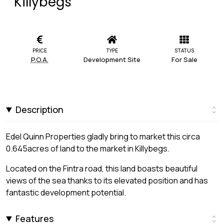
Killybegs
PRICE
TYPE
STATUS
P.O.A.
Development Site
For Sale
Description
Edel Quinn Properties gladly bring to market this circa
0.645acres of land to the market in Killybegs.
Located on the Fintra road, this land boasts beautiful
views of the sea thanks to its elevated position and has
fantastic development potential.
Features