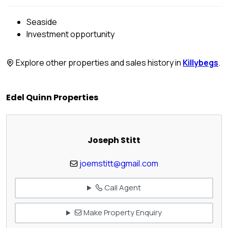
Seaside
Investment opportunity
Explore other properties and sales history in
Killybegs
.
Edel Quinn Properties
Joseph Stitt
joemstitt@gmail.com
Call Agent
Make Property Enquiry