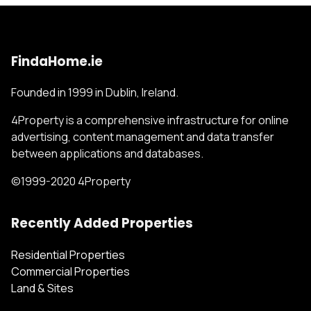
FindaHome.ie
Founded in 1999 in Dublin, Ireland.
4Property is a comprehensive infrastructure for online
advertising, content management and data transfer
between applications and databases.
©1999-2020 4Property
Recently Added Properties
Residential Properties
Commercial Properties
Land & Sites