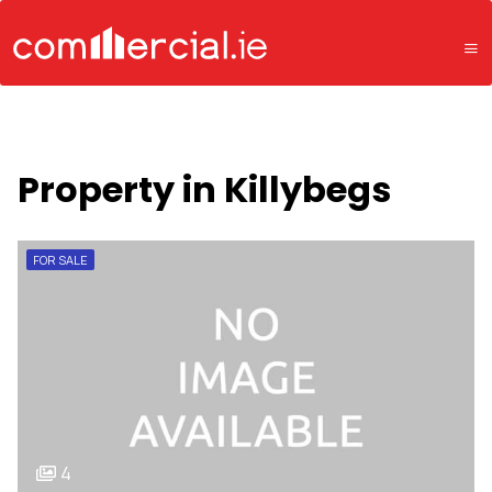
Property in Killybegs
FOR SALE
4