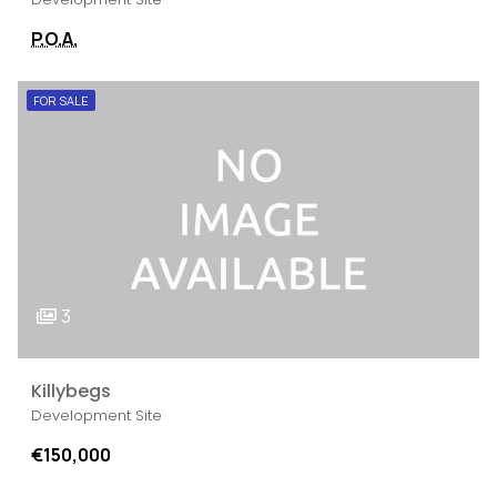
P.O.A.
FOR SALE
3
Killybegs
Development Site
€150,000