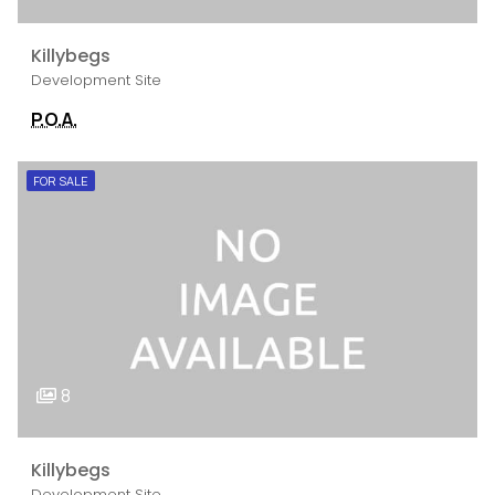
Killybegs
Development Site
P.O.A.
FOR SALE
8
Killybegs
Development Site