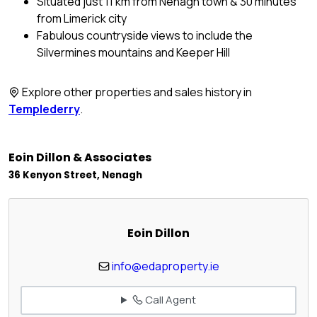
Situated just 11 km from Nenagh town & 30 minutes
from Limerick city
Fabulous countryside views to include the
Silvermines mountains and Keeper Hill
Explore other properties and sales history in
Templederry
.
Eoin Dillon & Associates
36 Kenyon Street, Nenagh
Eoin Dillon
info@edaproperty.ie
Call Agent