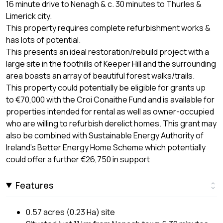
16 minute drive to Nenagh & c. 30 minutes to Thurles &
Limerick city.
This property requires complete refurbishment works &
has lots of potential.
This presents an ideal restoration/rebuild project with a
large site in the foothills of Keeper Hill and the surrounding
area boasts an array of beautiful forest walks/trails.
This property could potentially be eligible for grants up
to €70,000 with the Croi Conaithe Fund and is available for
properties intended for rental as well as owner-occupied
who are willing to refurbish derelict homes. This grant may
also be combined with Sustainable Energy Authority of
Ireland's Better Energy Home Scheme which potentially
could offer a further €26,750 in support
Features
0.57 acres (0.23 Ha) site