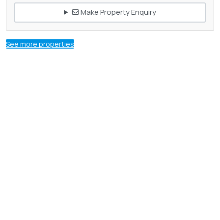
Make Property Enquiry
See more properties