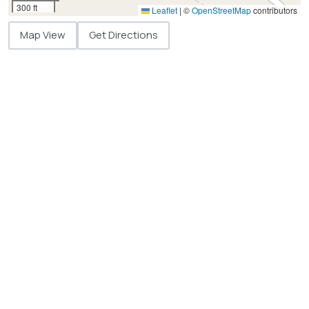
300 ft
Leaflet
|
©
OpenStreetMap
contributors
Map View
Get Directions