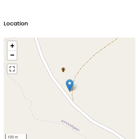
Location
+
−
100 m