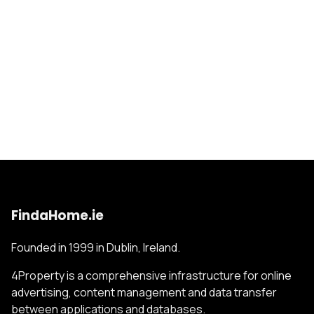
FindaHome.ie
Founded in 1999 in Dublin, Ireland.
4Property is a comprehensive infrastructure for online
advertising, content management and data transfer
between applications and databases.