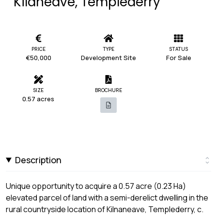
Kilaneave, Templederry
PRICE
TYPE
STATUS
€50,000
Development Site
For Sale
SIZE
BROCHURE
0.57 acres
Description
Unique opportunity to acquire a 0.57 acre (0.23 Ha)
elevated parcel of land with a semi-derelict dwelling in the
rural countryside location of Kilnaneave, Templederry, c.