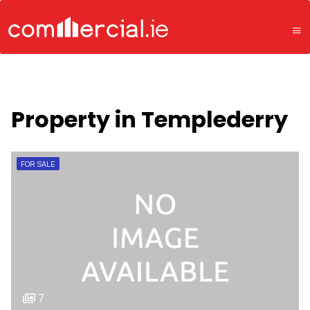
Property in Templederry
FOR SALE
7