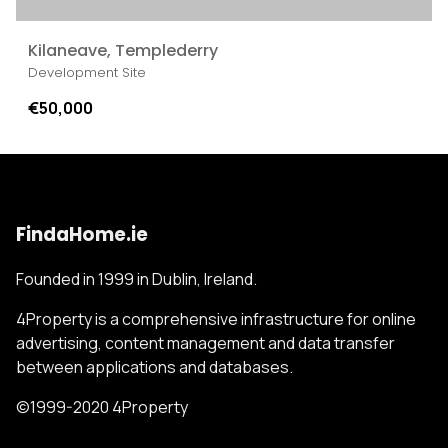
Kilaneave, Templederry
Development Site
€50,000
FindaHome.ie
Founded in 1999 in Dublin, Ireland.
4Property is a comprehensive infrastructure for online
advertising, content management and data transfer
between applications and databases.
©1999-2020 4Property