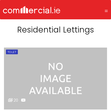
Residential Lettings
TO LET
20