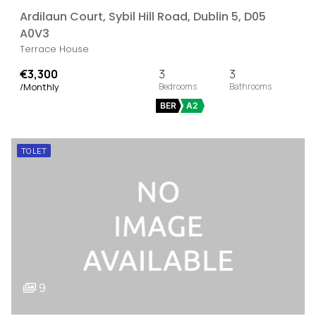
Ardilaun Court, Sybil Hill Road, Dublin 5, D05
A0V3
Terrace House
€3,300
3
3
/Monthly
BER
A2
TO LET
9