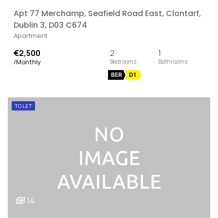
Apt 77 Merchamp, Seafield Road East, Clontarf,
Dublin 3, D03 C674
Apartment
€2,500
2
1
/Monthly
BER
D1
TO LET
14