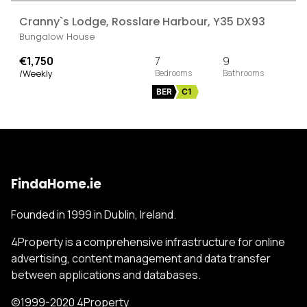
Cranny`s Lodge, Rosslare Harbour, Y35 DX93
Bungalow House
€1,750
7
9
/Weekly
BER
C1
FindaHome.ie
Founded in 1999 in Dublin, Ireland.
4Property is a comprehensive infrastructure for online
advertising, content management and data transfer
between applications and databases.
©1999-2020 4Property