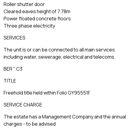
Roller shutter door
Cleared eaves height of 7.78m
Power floated concrete floors
Three phase electricity
SERVICES
The unit is or can be connected to all main services
including water, sewerage, electrical and telecoms.
BER " C3
TITLE
Freehold title held within Folio GY95551F
SERVICE CHARGE
The estate has a Management Company and the annual
charges - to be advised