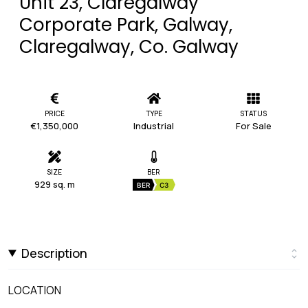
Unit 23, Claregalway
Corporate Park, Galway,
Claregalway, Co. Galway
PRICE
TYPE
STATUS
€1,350,000
Industrial
For Sale
SIZE
BER
929 sq. m
BER
C3
Description
LOCATION