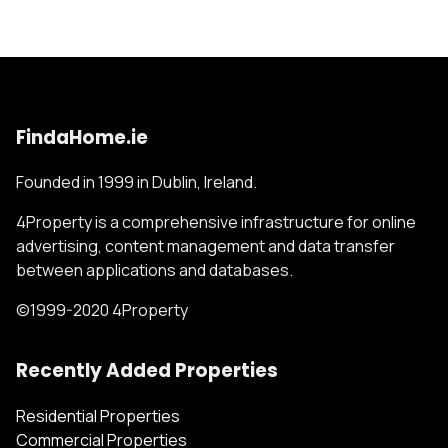
FindaHome.ie
Founded in 1999 in Dublin, Ireland.
4Property is a comprehensive infrastructure for online
advertising, content management and data transfer
between applications and databases.
©1999-2020 4Property
Recently Added Properties
Residential Properties
Commercial Properties