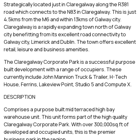
Strategically located just in Claregalway along the R381
road which connects to the N83 in Claregalway. This is just
4.5kms from the M6 and within 13kms of Galway city.
Claregalway is a rapidly expanding town north of Galway
city benefitting from its excellent road connectivity to
Galway city, Limerick and Dublin. The town offers excellent
retail, leisure and business amenities.
The Claregalway Corporate Park is a successful purpose
built development with a range of occupiers. These
currently include John Mannion Truck & Trailer, H-Tech
House, Ferrins, Lakeview Point, Studio 5 and Compute X.
DESCRIPTION
Comprises a purpose built mid terraced high bay
warehouse unit. This unit forms part of the high quality
Claregalway Corporate Park. With over 300,000sq.ft of
developed and occupied units, this is the premier
business park in the region.