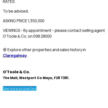
RATES
To be advised.
ASKING PRICE 1,350,000
VIEWINGS - By appointment - please contact selling agent
O'Toole & Co. on 098 28000
Explore other properties and sales history in
Claregalway
.
O'Toole & Co.
The Mall, Westport Co Mayo, F28 T381.
See more properties