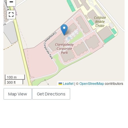
−
100 m
300 ft
Leaflet
|
©
OpenStreetMap
contributors
Map View
Get Directions