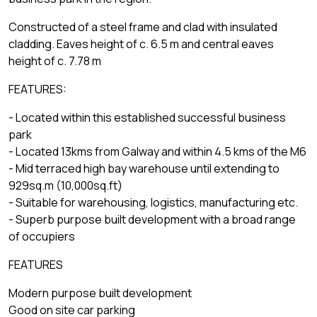
Constructed of a steel frame and clad with insulated
cladding. Eaves height of c. 6.5 m and central eaves
height of c. 7.78 m
FEATURES:
- Located within this established successful business
park
- Located 13kms from Galway and within 4.5 kms of the M6
- Mid terraced high bay warehouse until extending to
929sq.m (10,000sq.ft)
- Suitable for warehousing, logistics, manufacturing etc.
- Superb purpose built development with a broad range
of occupiers
FEATURES
Modern purpose built development
Good on site car parking