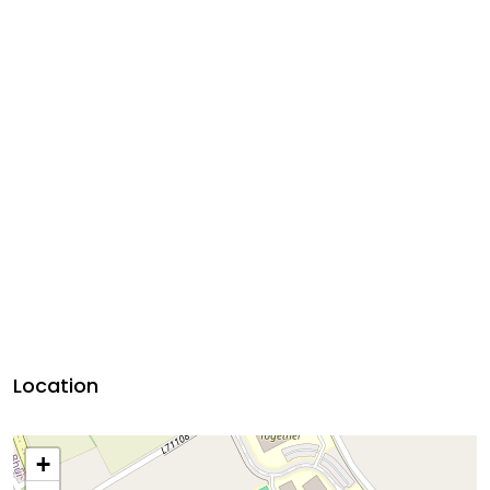
Location
+