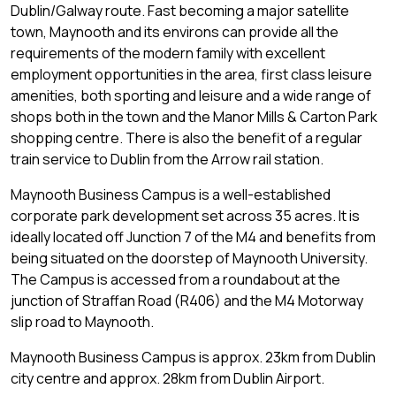
Dublin/Galway route. Fast becoming a major satellite
town, Maynooth and its environs can provide all the
requirements of the modern family with excellent
employment opportunities in the area, first class leisure
amenities, both sporting and leisure and a wide range of
shops both in the town and the Manor Mills & Carton Park
shopping centre. There is also the benefit of a regular
train service to Dublin from the Arrow rail station.
Maynooth Business Campus is a well-established
corporate park development set across 35 acres. It is
ideally located off Junction 7 of the M4 and benefits from
being situated on the doorstep of Maynooth University.
The Campus is accessed from a roundabout at the
junction of Straffan Road (R406) and the M4 Motorway
slip road to Maynooth.
Maynooth Business Campus is approx. 23km from Dublin
city centre and approx. 28km from Dublin Airport.