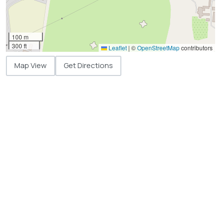
100 m
300 ft
Leaflet
|
©
OpenStreetMap
contributors
Map View
Get Directions