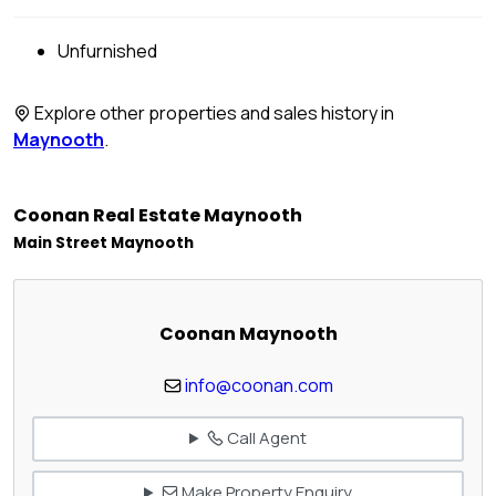
Unfurnished
Explore other properties and sales history in
Maynooth
.
Coonan Real Estate Maynooth
Main Street Maynooth
Coonan Maynooth
info@coonan.com
Call Agent
Make Property Enquiry