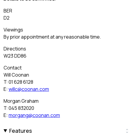
BER
D2
Viewings
By prior appointment at any reasonable time.
Directions
W23 DD86
Contact
Will Coonan
T: 01 628 6128
E:
willc@coonan.com
Morgan Graham
T: 045 832020
E:
morgang@coonan.com
Features