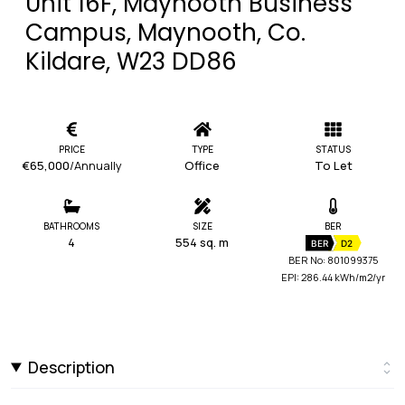
Unit 16F, Maynooth Business
Campus, Maynooth, Co.
Kildare, W23 DD86
PRICE
TYPE
STATUS
€65,000
/Annually
Office
To Let
BATHROOMS
SIZE
BER
4
554 sq. m
BER
D2
BER No: 801099375
EPI: 286.44 kWh/m2/yr
Description