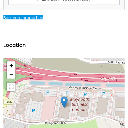
See more properties
Location
+
−