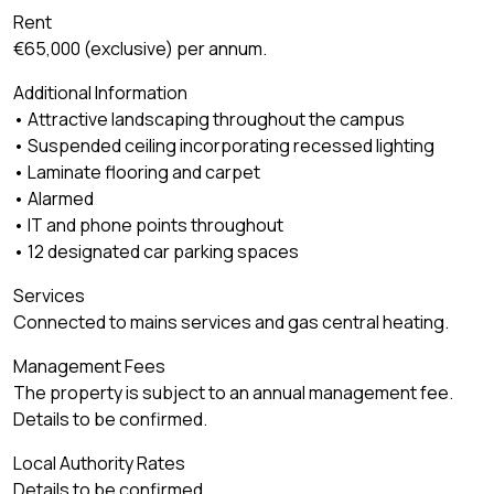
Rent
€65,000 (exclusive) per annum.
Additional Information
• Attractive landscaping throughout the campus
• Suspended ceiling incorporating recessed lighting
• Laminate flooring and carpet
• Alarmed
• IT and phone points throughout
• 12 designated car parking spaces
Services
Connected to mains services and gas central heating.
Management Fees
The property is subject to an annual management fee.
Details to be confirmed.
Local Authority Rates
Details to be confirmed.