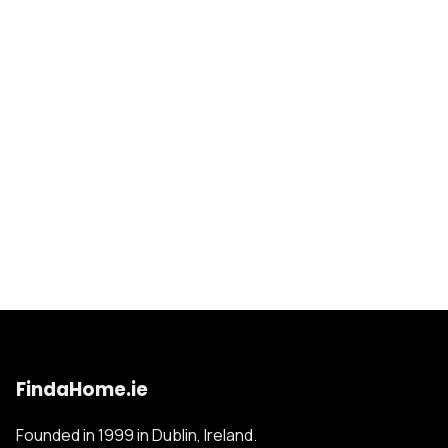
FindaHome.ie
Founded in 1999 in Dublin, Ireland.