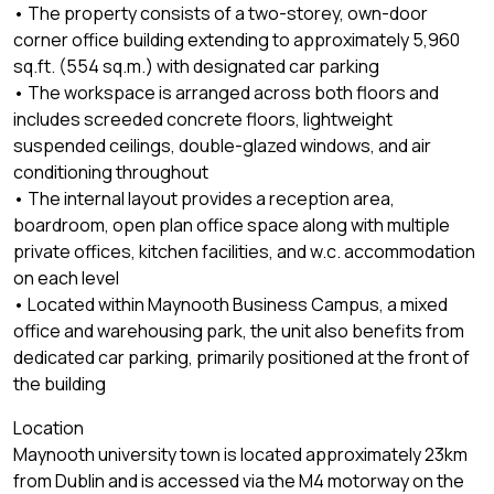
• The property consists of a two-storey, own-door
corner office building extending to approximately 5,960
sq.ft. (554 sq.m.) with designated car parking
• The workspace is arranged across both floors and
includes screeded concrete floors, lightweight
suspended ceilings, double-glazed windows, and air
conditioning throughout
• The internal layout provides a reception area,
boardroom, open plan office space along with multiple
private offices, kitchen facilities, and w.c. accommodation
on each level
• Located within Maynooth Business Campus, a mixed
office and warehousing park, the unit also benefits from
dedicated car parking, primarily positioned at the front of
the building
Location
Maynooth university town is located approximately 23km
from Dublin and is accessed via the M4 motorway on the