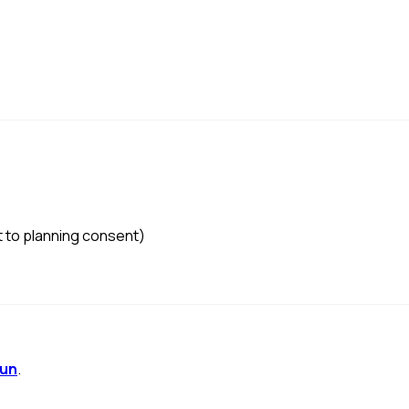
to planning consent)
mun
.