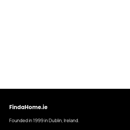
FindaHome.ie
Founded in 1999 in Dublin, Ireland.