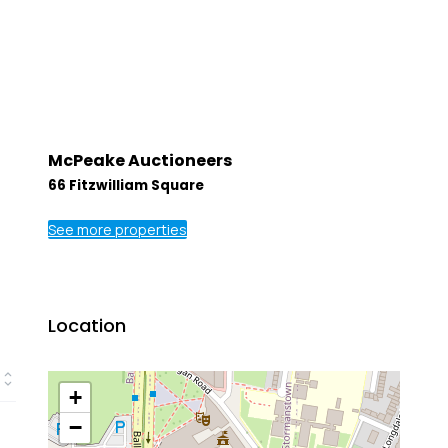
McPeake Auctioneers
66 Fitzwilliam Square
See more properties
Location
+
−