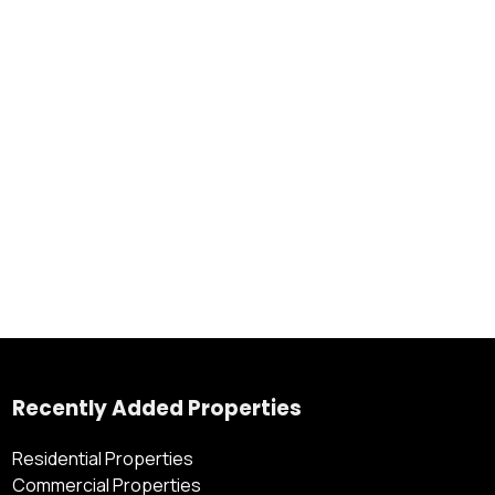
Recently Added Properties
Residential Properties
Commercial Properties