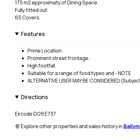
175 m2 approximaty of Dining Space.
Fully fitted out.
65 Covers.
Features
Prime Location.
Prominent street frontage.
High footfall.
Suitable for a range of food types and - NOTE
ALTERNATIVE USER MAY BE CONSIDERED.(Subject 
Directions
Eircode DO9 E737
Explore other properties and sales history in
Bally