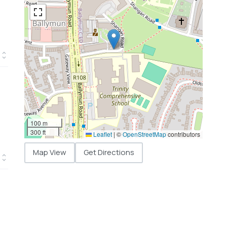
100 m
300 ft
Leaflet
|
©
OpenStreetMap
contributors
Map View
Get Directions