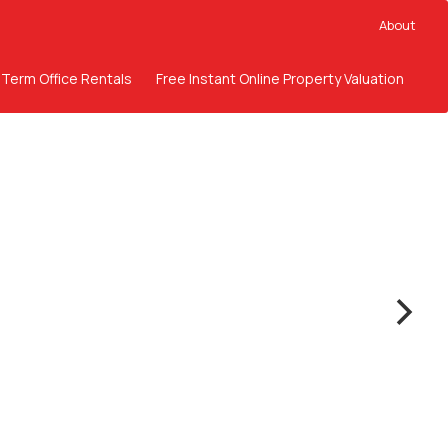
About
 Term Office Rentals
Free Instant Online Property Valuation