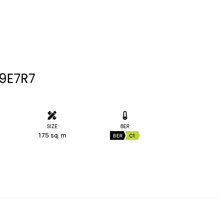
09E7R7
SIZE
BER
175 sq. m
BER
C1