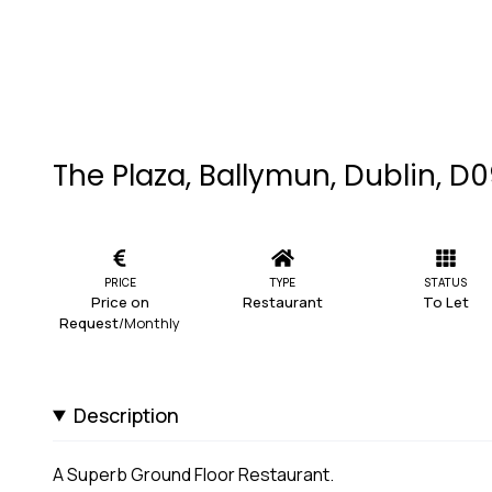
The Plaza, Ballymun, Dublin, D
PRICE
TYPE
STATUS
Price on
Restaurant
To Let
Request
/Monthly
Description
A Superb Ground Floor Restaurant.