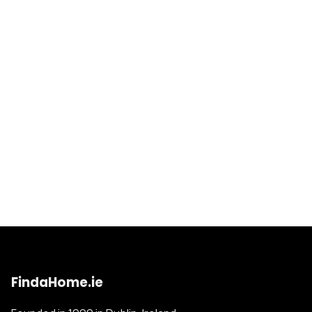
FindaHome.ie