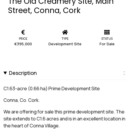
The Old Creamery Site, Main
Street, Conna, Cork
PRICE
TYPE
STATUS
€395,000
Development Site
For Sale
Description
C1.63-acre (0.66 ha) Prime Development Site
Conna, Co. Cork.
We are offering for sale this prime development site. The
site extends to C1.6 acres and is in an excellent location in
the heart of Conna Village.