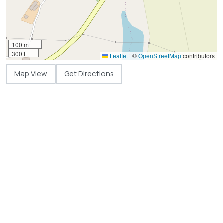
100 m
300 ft
Leaflet
|
©
OpenStreetMap
contributors
Map View
Get Directions