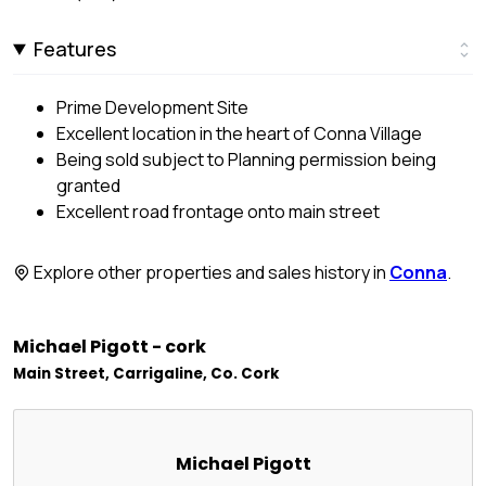
Features
Prime Development Site
Excellent location in the heart of Conna Village
Being sold subject to Planning permission being
granted
Excellent road frontage onto main street
Explore other properties and sales history in
Conna
.
Michael Pigott - cork
Main Street, Carrigaline, Co. Cork
Michael Pigott