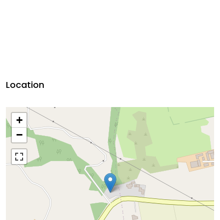
Location
+
−