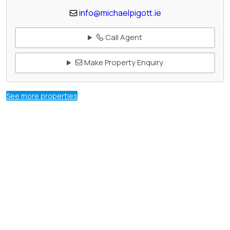
info@michaelpigott.ie
Call Agent
Make Property Enquiry
See more properties