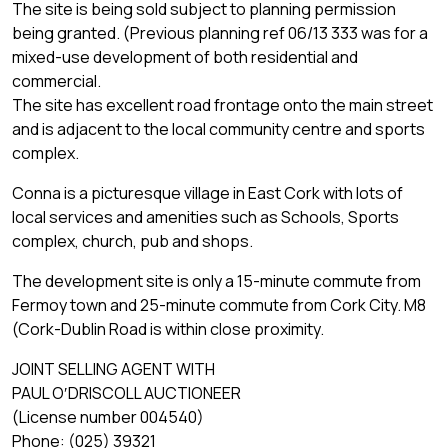
The site is being sold subject to planning permission
being granted. (Previous planning ref 06/13 333 was for a
mixed-use development of both residential and
commercial.
The site has excellent road frontage onto the main street
and is adjacent to the local community centre and sports
complex.
Conna is a picturesque village in East Cork with lots of
local services and amenities such as Schools, Sports
complex, church, pub and shops.
The development site is only a 15-minute commute from
Fermoy town and 25-minute commute from Cork City. M8
(Cork-Dublin Road is within close proximity.
JOINT SELLING AGENT WITH
PAUL O′DRISCOLL AUCTIONEER
(License number 004540)
Phone: (025) 39321