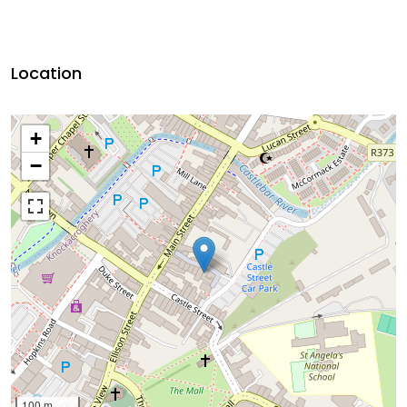
Location
+
−
100 m