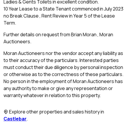
Ladies & Gents Toilets in excellent condition.
10 Year Lease to a State Tenant commenced in July 2023
no Break Clause , Rent Review in Year 5 of the Lease
Term.
Further details on request from Brian Moran , Moran
Auctioneers.
Moran Auctioneers nor the vendor accept any liability as
to their accuracy of the particulars. Interested parties
must conduct their due diligence by personal inspection
or otherwise as to the correctness of these particulars.
No person in the employment of Moran Auctioneers has
any authority to make or give any representation or
warranty whatever in relation to this property.
Explore other properties and sales history in
Castlebar
.