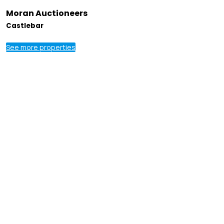
Moran Auctioneers
Castlebar
See more properties