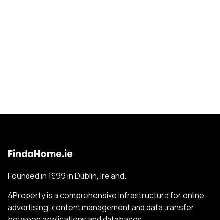
FindaHome.ie
Founded in 1999 in Dublin, Ireland.
4Property is a comprehensive infrastructure for online
advertising, content management and data transfer
between applications and databases.