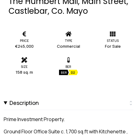
The Humbert Mall, Main Street,
Castlebar, Co. Mayo
PRICE
TYPE
STATUS
€245,000
Commercial
For Sale
SIZE
BER
158 sq. m
BER
D2
Description
Prime Investment Property.
Ground Floor Office Suite c. 1,700 sq.ft with Kitchenette ,