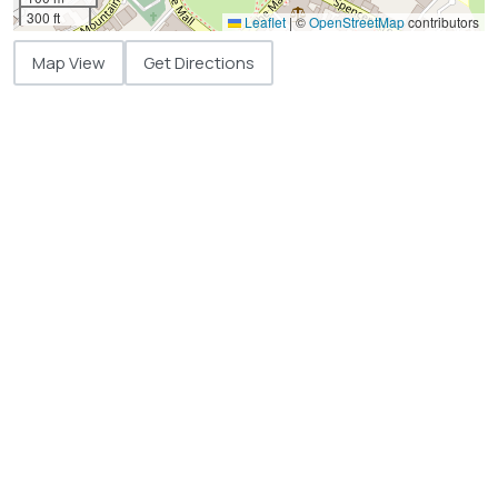
300 ft
Leaflet
|
©
OpenStreetMap
contributors
Map View
Get Directions