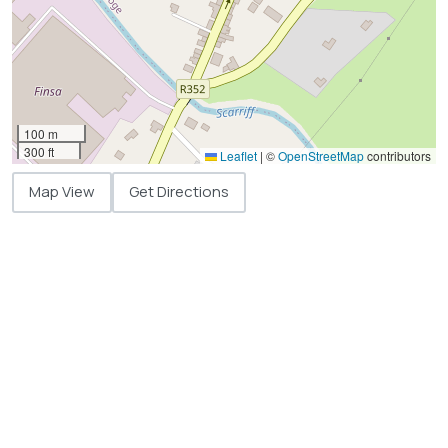
100 m
300 ft
Leaflet
|
©
OpenStreetMap
contributors
Map View
Get Directions