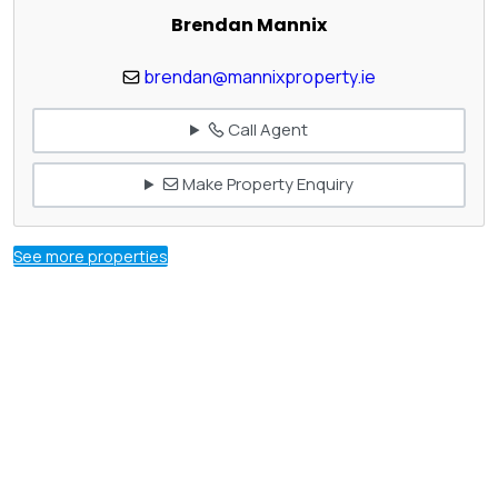
Brendan Mannix
brendan@mannixproperty.ie
Call Agent
Make Property Enquiry
See more properties