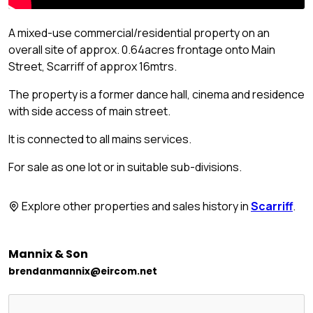
A mixed-use commercial/residential property on an
overall site of approx. 0.64acres frontage onto Main
Street, Scarriff of approx 16mtrs.
The property is a former dance hall, cinema and residence
with side access of main street.
It is connected to all mains services.
For sale as one lot or in suitable sub-divisions.
Explore other properties and sales history in
Scarriff
.
Mannix & Son
brendanmannix@eircom.net