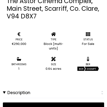
The Astor Cinema Complex,
Main Street, Scarriff, Co. Clare,
V94 D8X7
PRICE
TYPE
STATUS
€290,000
Block [multi-
For Sale
units]
BATHROOMS
SIZE
BER
1
0.64 acres
BER
EXEMPT
Description