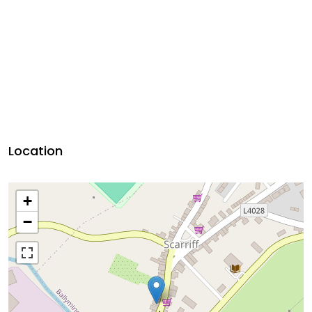
Location
+
−