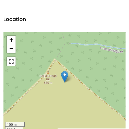
Location
+
−
100 m