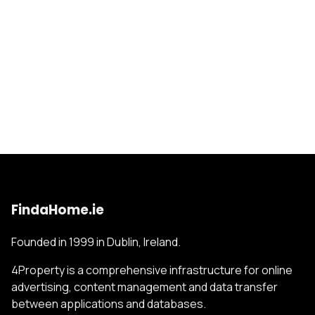
FindaHome.ie
Founded in 1999 in Dublin, Ireland.
4Property is a comprehensive infrastructure for online
advertising, content management and data transfer
between applications and databases.