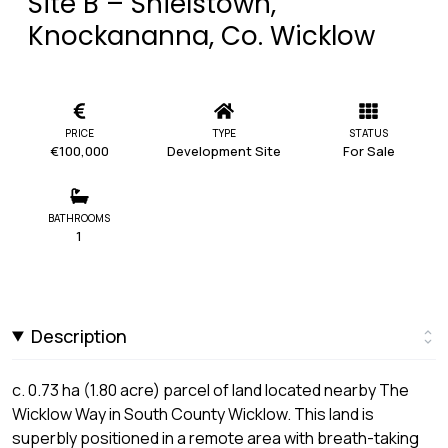
Site B – Shielstown,
Knockananna, Co. Wicklow
PRICE
TYPE
STATUS
€100,000
Development Site
For Sale
BATHROOMS
1
Description
c. 0.73 ha (1.80 acre) parcel of land located nearby The
Wicklow Way in South County Wicklow. This land is
superbly positioned in a remote area with breath-taking