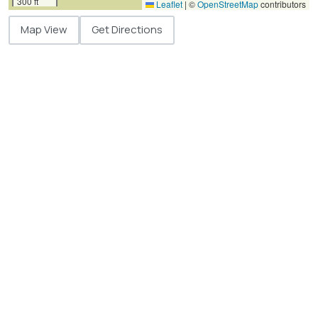
300 ft
Leaflet
|
©
OpenStreetMap
contributors
Map View
Get Directions