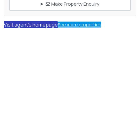
Make Property Enquiry
Visit agent's homepage
See more properties