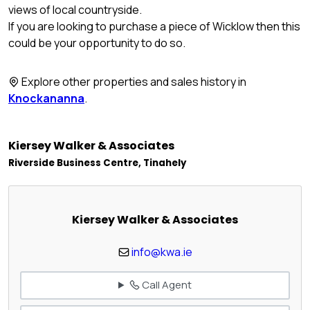
views of local countryside.
If you are looking to purchase a piece of Wicklow then this
could be your opportunity to do so.
Explore other properties and sales history in
Knockananna
.
Kiersey Walker & Associates
Riverside Business Centre, Tinahely
Kiersey Walker & Associates
info@kwa.ie
Call Agent