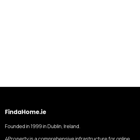
FindaHome.ie
Founded in 1999 in Dublin, Ireland.
4Property is a comprehensive infrastructure for online