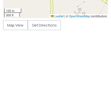
100 m
300 ft
Leaflet
|
©
OpenStreetMap
contributors
Map View
Get Directions