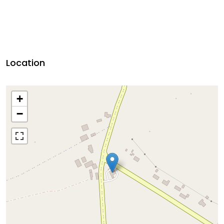
Location
+
−