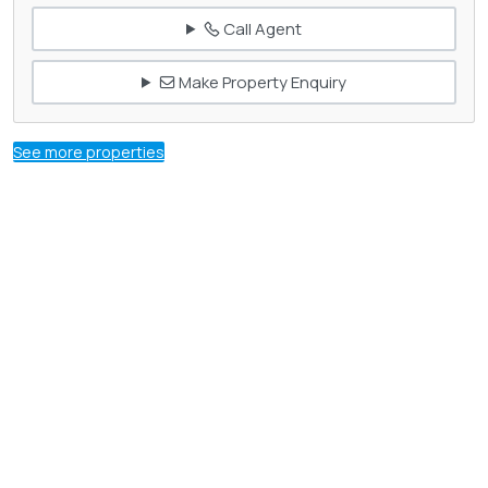
Call Agent
Make Property Enquiry
See more properties