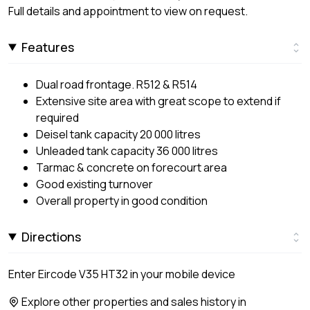
Full details and appointment to view on request.
Features
Dual road frontage. R512 & R514
Extensive site area with great scope to extend if
required
Deisel tank capacity 20 000 litres
Unleaded tank capacity 36 000 litres
Tarmac & concrete on forecourt area
Good existing turnover
Overall property in good condition
Directions
Enter Eircode V35 HT32 in your mobile device
Explore other properties and sales history in