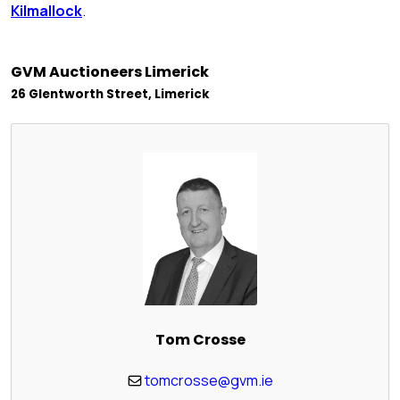
Kilmallock
.
GVM Auctioneers Limerick
26 Glentworth Street, Limerick
Tom Crosse
tomcrosse@gvm.ie