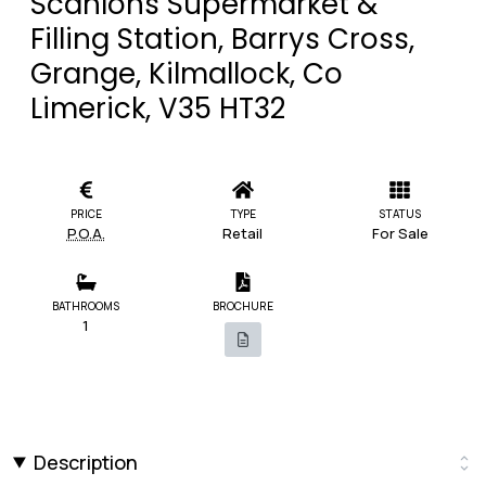
Scanlons Supermarket &
Filling Station, Barrys Cross,
Grange, Kilmallock, Co
Limerick, V35 HT32
PRICE
TYPE
STATUS
P.O.A.
Retail
For Sale
BATHROOMS
BROCHURE
1
Description