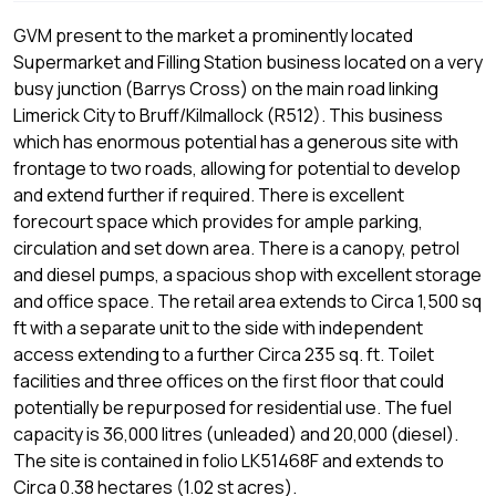
GVM present to the market a prominently located
Supermarket and Filling Station business located on a very
busy junction (Barrys Cross) on the main road linking
Limerick City to Bruff/Kilmallock (R512). This business
which has enormous potential has a generous site with
frontage to two roads, allowing for potential to develop
and extend further if required. There is excellent
forecourt space which provides for ample parking,
circulation and set down area. There is a canopy, petrol
and diesel pumps, a spacious shop with excellent storage
and office space. The retail area extends to Circa 1,500 sq
ft with a separate unit to the side with independent
access extending to a further Circa 235 sq. ft. Toilet
facilities and three offices on the first floor that could
potentially be repurposed for residential use. The fuel
capacity is 36,000 litres (unleaded) and 20,000 (diesel).
The site is contained in folio LK51468F and extends to
Circa 0.38 hectares (1.02 st acres).