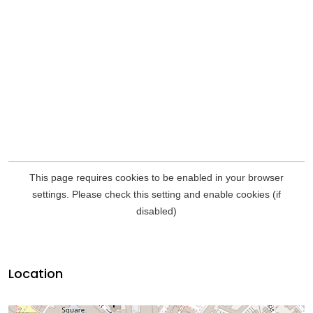
Location