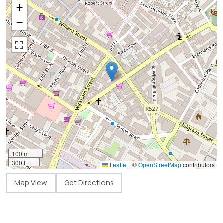
+
−
100 m
300 ft
Leaflet
|
©
OpenStreetMap
contributors
Map View
Get Directions