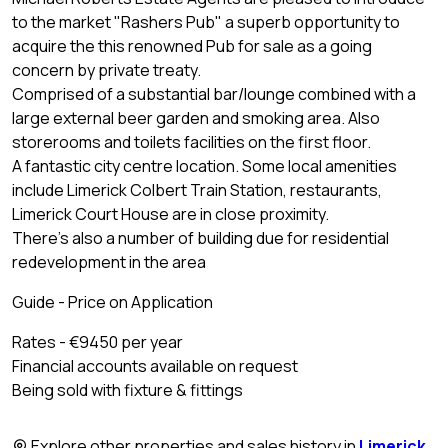
to the market "Rashers Pub" a superb opportunity to
acquire the this renowned Pub for sale as a going
concern by private treaty.
Comprised of a substantial bar/lounge combined with a
large external beer garden and smoking area. Also
storerooms and toilets facilities on the first floor.
A fantastic city centre location. Some local amenities
include Limerick Colbert Train Station, restaurants,
Limerick Court House are in close proximity.
There's also a number of building due for residential
redevelopment in the area
Guide - Price on Application
Rates - €9450 per year
Financial accounts available on request
Being sold with fixture & fittings
Explore other properties and sales history in
Limerick