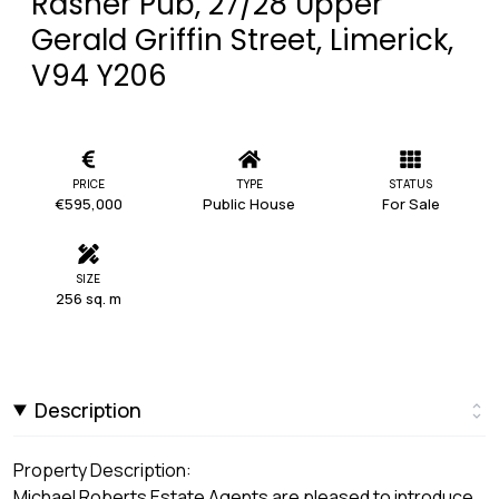
Rasher Pub, 27/28 Upper
Gerald Griffin Street, Limerick,
V94 Y206
PRICE
TYPE
STATUS
€595,000
Public House
For Sale
SIZE
256 sq. m
Description
Property Description:
Michael Roberts Estate Agents are pleased to introduce