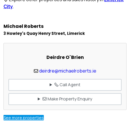
City
.
Michael Roberts
3 Howley's Quay Henry Street, Limerick
Deirdre O`Brien
deirdre@michaelroberts.ie
Call Agent
Make Property Enquiry
See more properties