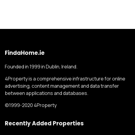
FindaHome.ie
Founded in 1999 in Dublin, Ireland.
4Property is a comprehensive infrastructure for online
advertising, content management and data transfer
between applications and databases.
©1999-2020 4Property
Recently Added Properties