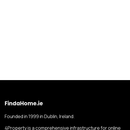
FindaHome.ie
Founded in 1999 in Dublin, Ireland.
4Property is a comprehensive infrastructure for online