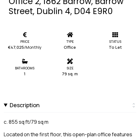
Office 2, 1862 Barrow, Barrow
Street, Dublin 4, D04 E9R0
PRICE
TYPE
STATUS
€47,025
/Monthly
Office
To Let
BATHROOMS
SIZE
1
79 sq. m
Description
c. 855 sq ft/79 sq m
Located on the first floor, this open-plan office features