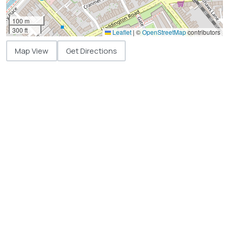
100 m
300 ft
Leaflet
|
©
OpenStreetMap
contributors
Map View
Get Directions