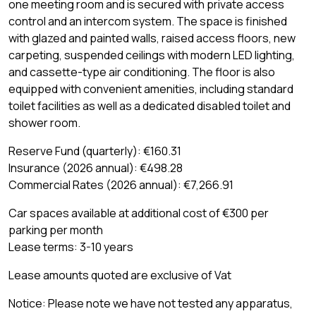
one meeting room and is secured with private access
control and an intercom system. The space is finished
with glazed and painted walls, raised access floors, new
carpeting, suspended ceilings with modern LED lighting,
and cassette-type air conditioning. The floor is also
equipped with convenient amenities, including standard
toilet facilities as well as a dedicated disabled toilet and
shower room.
Reserve Fund (quarterly): €160.31
Insurance (2026 annual): €498.28
Commercial Rates (2026 annual): €7,266.91
Car spaces available at additional cost of €300 per
parking per month
Lease terms: 3-10 years
Lease amounts quoted are exclusive of Vat
Notice: Please note we have not tested any apparatus,