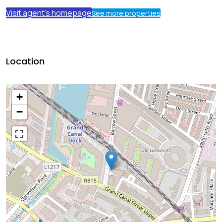
Visit agent's homepage
See more properties
Location
+
−