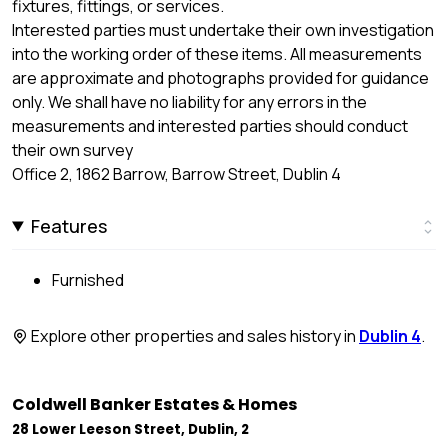
fixtures, fittings, or services.
Interested parties must undertake their own investigation
into the working order of these items. All measurements
are approximate and photographs provided for guidance
only. We shall have no liability for any errors in the
measurements and interested parties should conduct
their own survey
Office 2, 1862 Barrow, Barrow Street, Dublin 4
Features
Furnished
Explore other properties and sales history in
Dublin 4
.
Coldwell Banker Estates & Homes
28 Lower Leeson Street, Dublin, 2