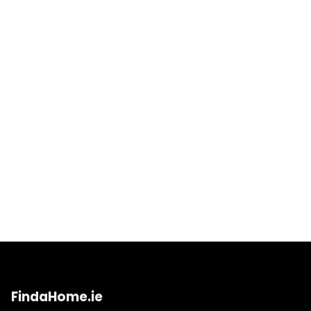
FindaHome.ie