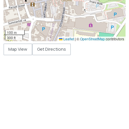
100 m
300 ft
Leaflet
|
©
OpenStreetMap
contributors
Map View
Get Directions