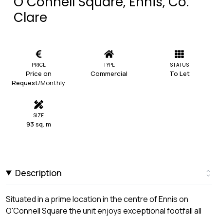
O Connell Square, Ennis, Co.
Clare
PRICE
TYPE
STATUS
Price on
Commercial
To Let
Request
/Monthly
SIZE
93 sq. m
Description
Situated in a prime location in the centre of Ennis on
O'Connell Square the unit enjoys exceptional footfall all