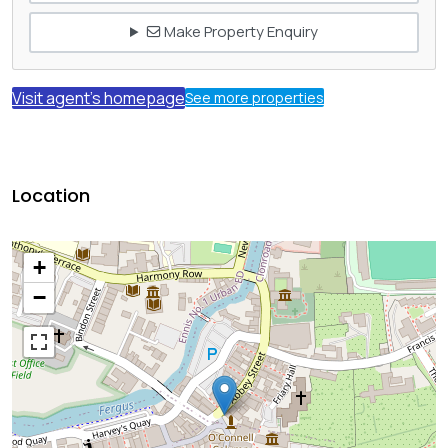
Make Property Enquiry
Visit agent's homepage
See more properties
Location
+
−