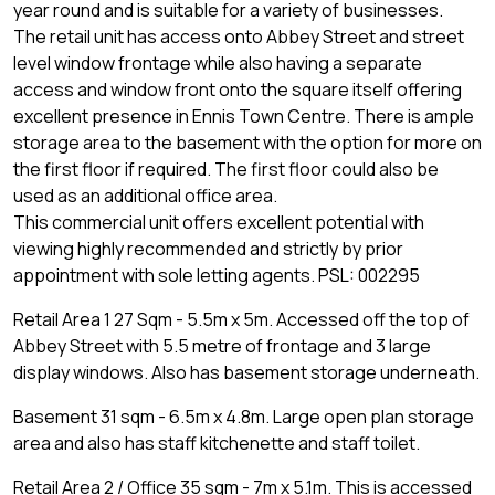
year round and is suitable for a variety of businesses.
The retail unit has access onto Abbey Street and street
level window frontage while also having a separate
access and window front onto the square itself offering
excellent presence in Ennis Town Centre. There is ample
storage area to the basement with the option for more on
the first floor if required. The first floor could also be
used as an additional office area.
This commercial unit offers excellent potential with
viewing highly recommended and strictly by prior
appointment with sole letting agents. PSL: 002295
Retail Area 1 27 Sqm - 5.5m x 5m. Accessed off the top of
Abbey Street with 5.5 metre of frontage and 3 large
display windows. Also has basement storage underneath.
Basement 31 sqm - 6.5m x 4.8m. Large open plan storage
area and also has staff kitchenette and staff toilet.
Retail Area 2 / Office 35 sqm - 7m x 5.1m. This is accessed