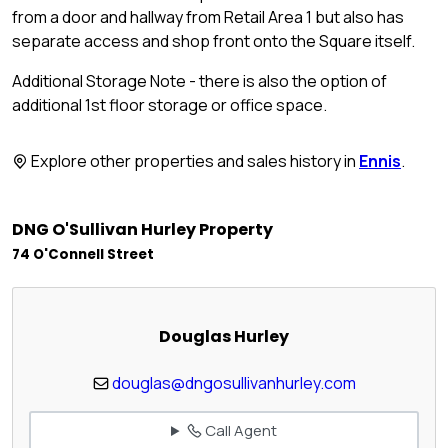
from a door and hallway from Retail Area 1 but also has
separate access and shop front onto the Square itself.
Additional Storage Note - there is also the option of
additional 1st floor storage or office space.
Explore other properties and sales history in
Ennis
.
DNG O'Sullivan Hurley Property
74 O'Connell Street
Douglas Hurley
douglas@dngosullivanhurley.com
Call Agent