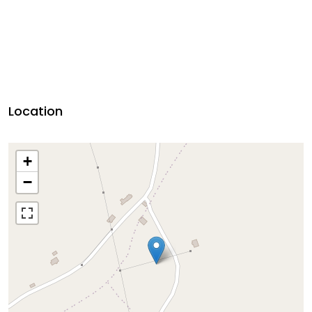
Location
+
−