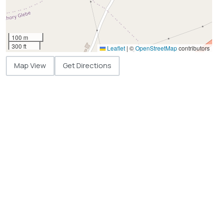
100 m
300 ft
Leaflet
|
©
OpenStreetMap
contributors
Map View
Get Directions