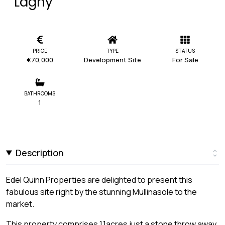
Laghy
PRICE
TYPE
STATUS
€70,000
Development Site
For Sale
BATHROOMS
1
Description
Edel Quinn Properties are delighted to present this
fabulous site right by the stunning Mullinasole to the
market.
This property comprises 1.1acres just a stone throw away