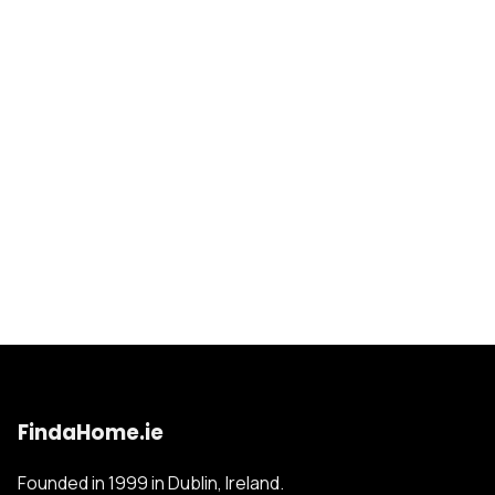
FindaHome.ie
Founded in 1999 in Dublin, Ireland.