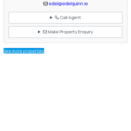
edel@edelquinn.ie
Call Agent
Make Property Enquiry
See more properties