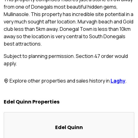
from one of Donegals most beautiful hidden gems,
Mullinasole. This property has incredible site potential in a
very much sought after location. Murvagh beach and Gold
club less than 5km away. Donegal Town is less than 10km
away so the location is very central to South Donegals
best attractions.
Subject to planning permission. Section 47 order would
apply.
Explore other properties and sales history in
Laghy
.
Edel Quinn Properties
Edel Quinn