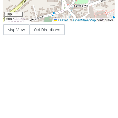
100 m
300 ft
Leaflet
|
©
OpenStreetMap
contributors
Map View
Get Directions