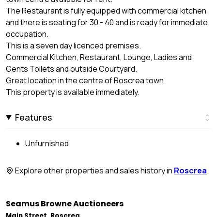
The Restaurant is fully equipped with commercial kitchen
and there is seating for 30 - 40 and is ready for immediate
occupation.
This is a seven day licenced premises.
Commercial Kitchen, Restaurant, Lounge, Ladies and
Gents Toilets and outside Courtyard.
Great location in the centre of Roscrea town.
This property is available immediately.
Features
Unfurnished
Explore other properties and sales history in
Roscrea
.
Seamus Browne Auctioneers
Main Street, Roscrea