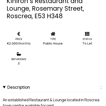
Kiniron`s Restaurant and
Lounge, Rosemary Street,
Roscrea, E53 H348
PRICE
TYPE
STATUS
€2,000
/Monthly
Public House
To Let
BATHROOMS
3
Description
An established Restaurant & Lounge located in Roscrea
town centre available for rent.