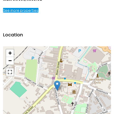
See more properties
Location
+
−