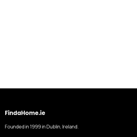
FindaHome.ie
Founded in 1999 in Dublin, Ireland.