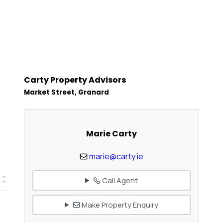
Carty Property Advisors
Market Street, Granard
Marie Carty
marie@carty.ie
Call Agent
Make Property Enquiry