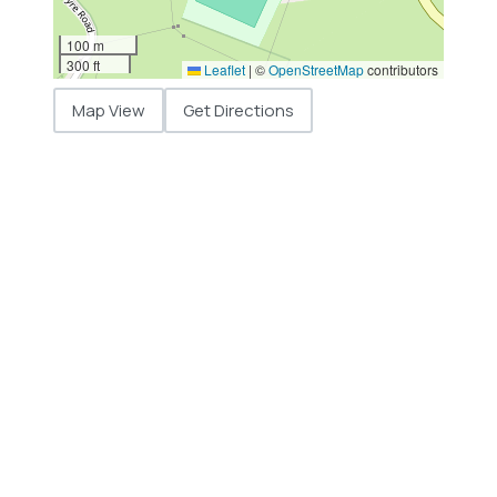
100 m
300 ft
Leaflet
|
©
OpenStreetMap
contributors
Map View
Get Directions