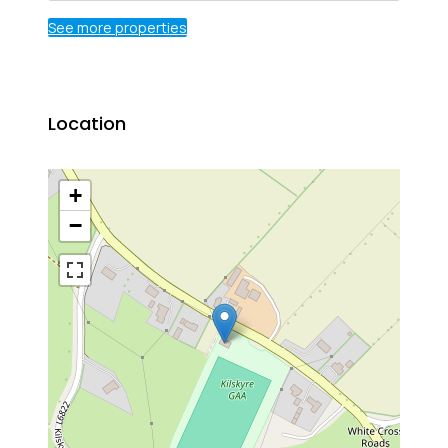
See more properties
Location
+
−