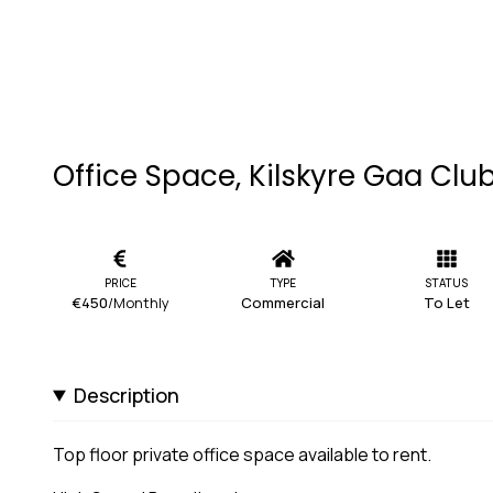
Office Space, Kilskyre Gaa Club,
PRICE
TYPE
STATUS
€450
/Monthly
Commercial
To Let
Description
Top floor private office space available to rent.