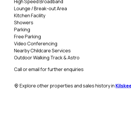
High Speed Broadband
Lounge / Break-out Area
Kitchen Facility
Showers
Parking
Free Parking
Video Conferencing
Nearby Childcare Services
Outdoor Walking Track & Astro
Call or email for further enquiries
Explore other properties and sales history in
Kilske