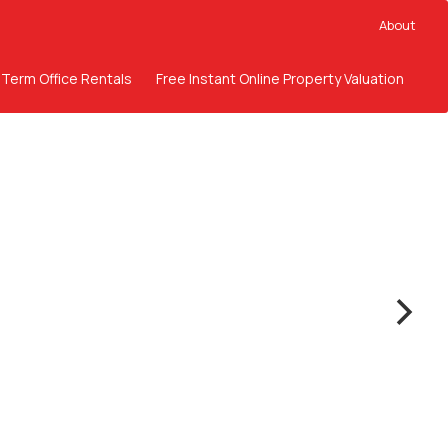
About
 Term Office Rentals
Free Instant Online Property Valuation