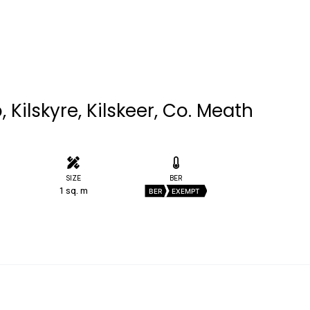
 Kilskyre, Kilskeer, Co. Meath
SIZE
BER
1 sq. m
BER
EXEMPT