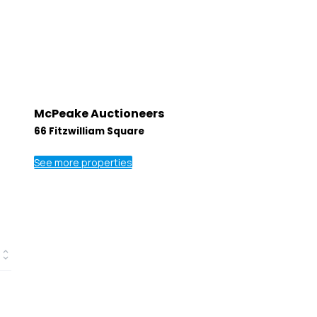
McPeake Auctioneers
66 Fitzwilliam Square
See more properties