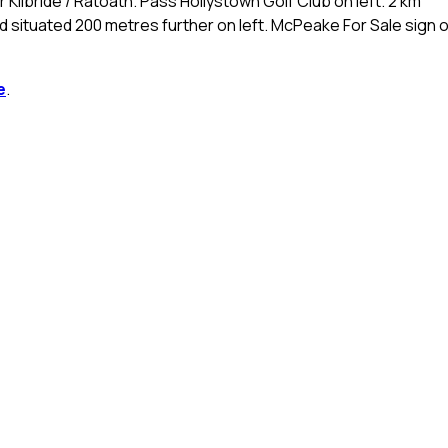
ilbride / Ratoath. Pass Hollystown Golf Club on left. 2 km
d situated 200 metres further on left. McPeake For Sale sign 
e
.