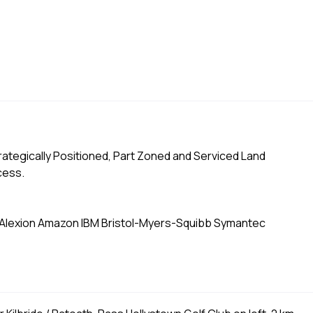
Strategically Positioned, Part Zoned and Serviced Land
cess.
 Alexion Amazon IBM Bristol-Myers-Squibb Symantec