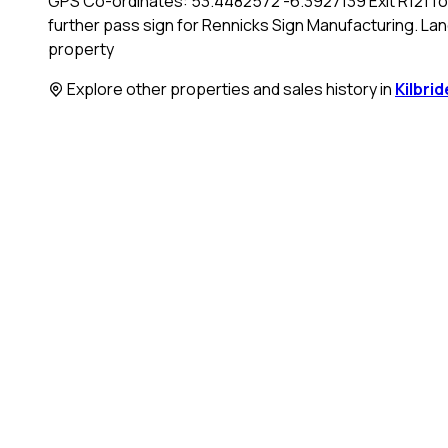
GPS Co-ordinates: 53.4482572 -6.3927139 Exit R121 for K
further pass sign for Rennicks Sign Manufacturing. Lan
property
Explore other properties and sales history in
Kilbrid