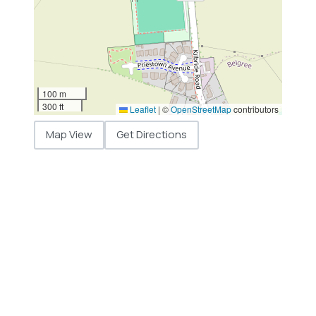
100 m
300 ft
Leaflet
|
©
OpenStreetMap
contributors
Map View
Get Directions