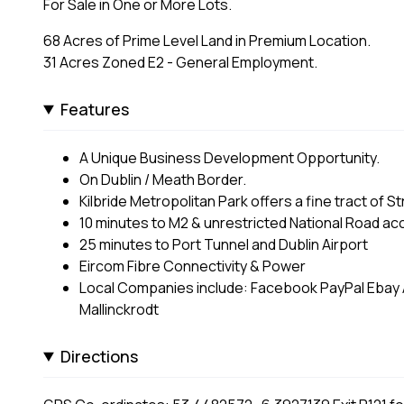
For Sale in One or More Lots.
68 Acres of Prime Level Land in Premium Location.
31 Acres Zoned E2 - General Employment.
Features
A Unique Business Development Opportunity.
On Dublin / Meath Border.
Kilbride Metropolitan Park offers a fine tract of 
10 minutes to M2 & unrestricted National Road ac
25 minutes to Port Tunnel and Dublin Airport
Eircom Fibre Connectivity & Power
Local Companies include: Facebook PayPal Ebay
Mallinckrodt
Directions