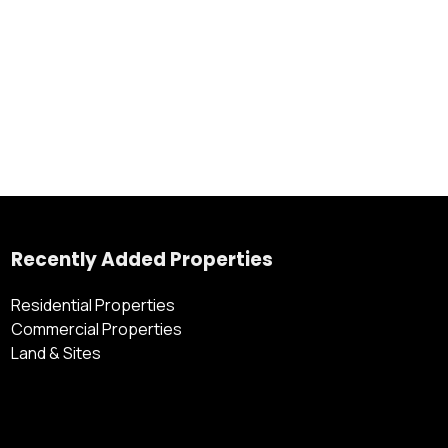
Recently Added Properties
Residential Properties
Commercial Properties
Land & Sites