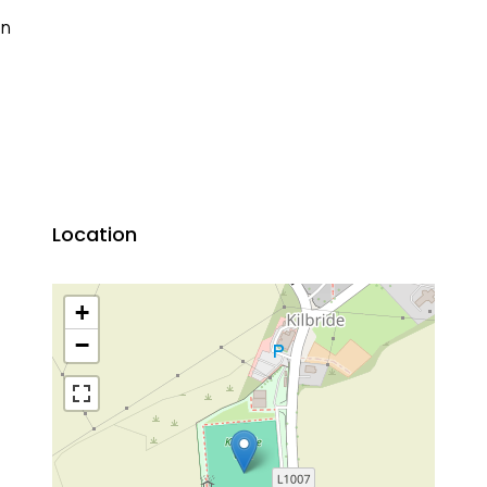
on
Location
+
−