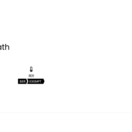
ath
BER
BER
EXEMPT