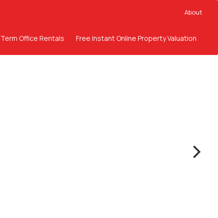
About
 Term Office Rentals
Free Instant Online Property Valuation