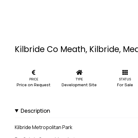
Kilbride Co Meath, Kilbride, Me
PRICE
TYPE
STATUS
Price on Request
Development Site
For Sale
Description
Kilbride Metropolitan Park