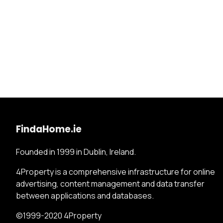
FindaHome.ie
Founded in 1999 in Dublin, Ireland.
4Property is a comprehensive infrastructure for online
advertising, content management and data transfer
between applications and databases.
©1999-2020 4Property