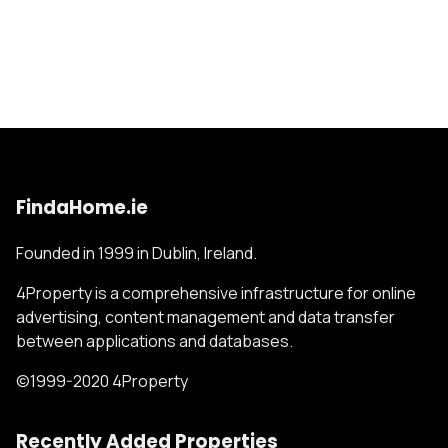
FindaHome.ie
Founded in 1999 in Dublin, Ireland.
4Property is a comprehensive infrastructure for online
advertising, content management and data transfer
between applications and databases.
©1999-2020 4Property
Recently Added Properties