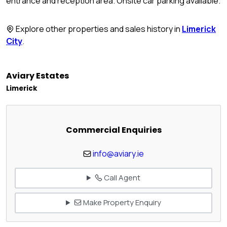
entrance and reception area. Onsite car parking available.
Explore other properties and sales history in
Limerick
City
.
Aviary Estates
Limerick
Commercial Enquiries
info@aviary.ie
Call Agent
Make Property Enquiry