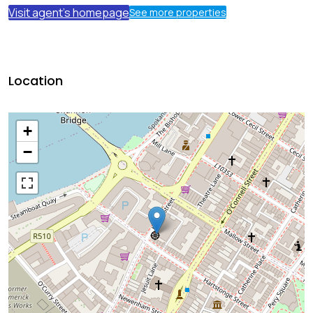
Visit agent's homepage
See more properties
Location
+
−