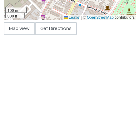
100 m
300 ft
Leaflet
|
©
OpenStreetMap
contributors
Map View
Get Directions