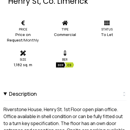
Henry St, Co. Limerick
PRICE
TYPE
STATUS
Price on
Commercial
To Let
Request
/Monthly
SIZE
BER
1,182 sq. m
BER
C3
Description
Riverstone House, Henry St. 1st Floor open plan office.
Office available in shell condition or can be fully fitted out
to a turn key specification. The floor has an own door