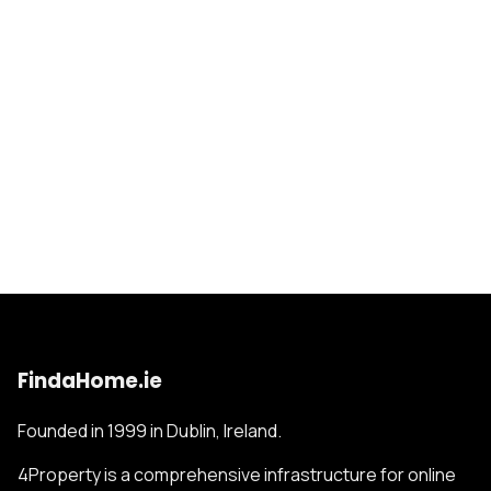
FindaHome.ie
Founded in 1999 in Dublin, Ireland.
4Property is a comprehensive infrastructure for online