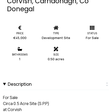
Corvish, Carndonagh, Co
Donegal
PRICE
TYPE
STATUS
€45,000
Development Site
For Sale
BATHROOMS
SIZE
1
0.50 acres
Description
For Sale
Circa 0.5 Acre Site (S.P.P)
at Corvish