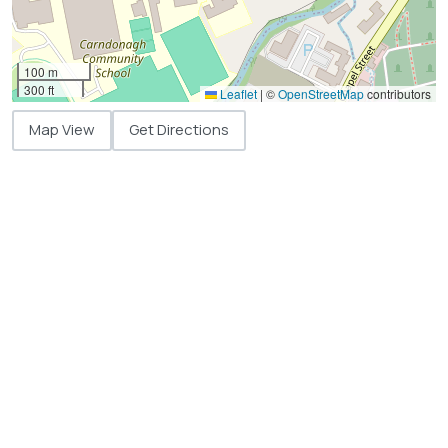
100 m
300 ft
Leaflet
|
©
OpenStreetMap
contributors
Map View
Get Directions