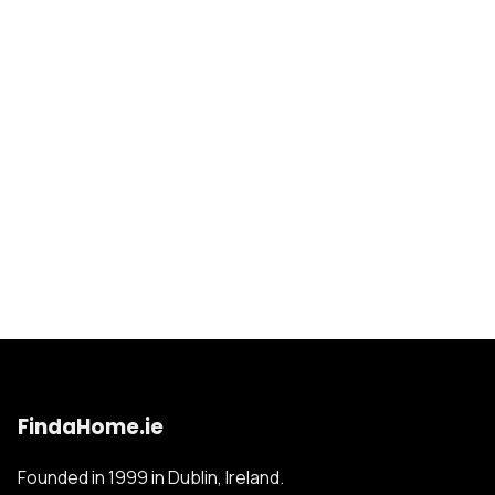
FindaHome.ie
Founded in 1999 in Dublin, Ireland.