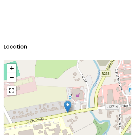
Location
+
−