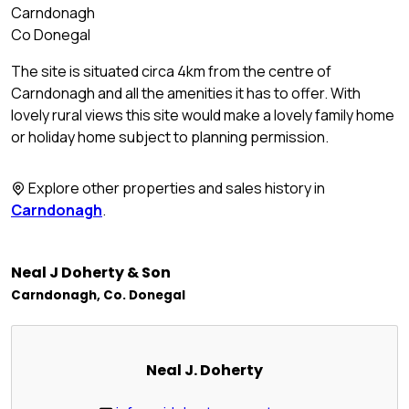
Carndonagh
Co Donegal
The site is situated circa 4km from the centre of
Carndonagh and all the amenities it has to offer. With
lovely rural views this site would make a lovely family home
or holiday home subject to planning permission.
Explore other properties and sales history in
Carndonagh
.
Neal J Doherty & Son
Carndonagh, Co. Donegal
Neal J. Doherty