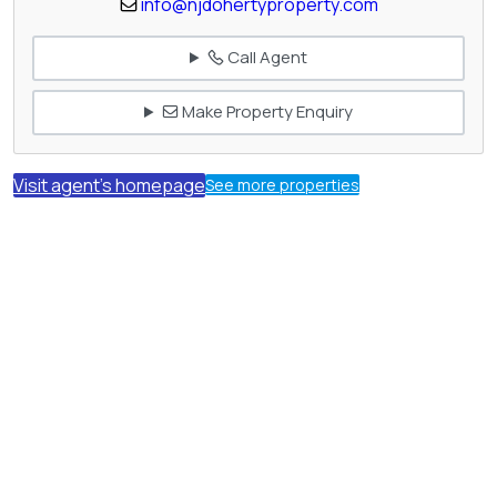
info@njdohertyproperty.com
Call Agent
Make Property Enquiry
Visit agent's homepage
See more properties