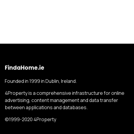
FindaHome.ie
Founded in 1999 in Dublin, Ireland.
4Property is a comprehensive infrastructure for online
advertising, content management and data transfer
between applications and databases.
©1999-2020 4Property