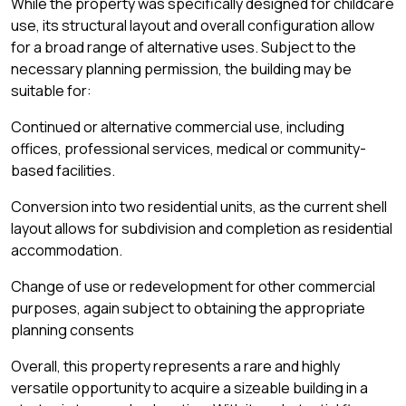
While the property was specifically designed for childcare
use, its structural layout and overall configuration allow
for a broad range of alternative uses. Subject to the
necessary planning permission, the building may be
suitable for:
Continued or alternative commercial use, including
offices, professional services, medical or community-
based facilities.
Conversion into two residential units, as the current shell
layout allows for subdivision and completion as residential
accommodation.
Change of use or redevelopment for other commercial
purposes, again subject to obtaining the appropriate
planning consents
Overall, this property represents a rare and highly
versatile opportunity to acquire a sizeable building in a