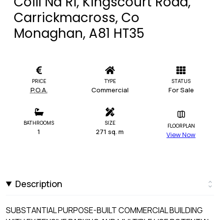
Coill Na Ri, Kingscourt Road,
Carrickmacross, Co
Monaghan, A81 HT35
PRICE
TYPE
STATUS
P.O.A.
Commercial
For Sale
BATHROOMS
SIZE
FLOORPLAN
1
271 sq. m
View Now
Description
SUBSTANTIAL PURPOSE-BUILT COMMERCIAL BUILDING