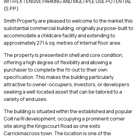
WITH EXTENSIVE PARKING AND MULTIPLE USE POTENTIAL
(S.P.P.)
Smith Property are pleased to welcome to the market this
substantial commercial building, originally purpose-built to
accommodate a childcare facility and extending to
approximately 271.4 sq. metres of internal floor area.
The property is presented in shell and core condition,
offering a high degree of flexibility and allowing a
purchaser to complete the fit-out to their own
specification. This makes the building particularly
attractive to owner-occupiers, investors, or developers
seeking a well-located asset that can be tailored to a
variety of end uses.
The building is situated within the established and popular
Coill na Rí development, occupying a prominent corner
site along the Kingscourt Road as one exits
Carrickmacross town. The location is one of the