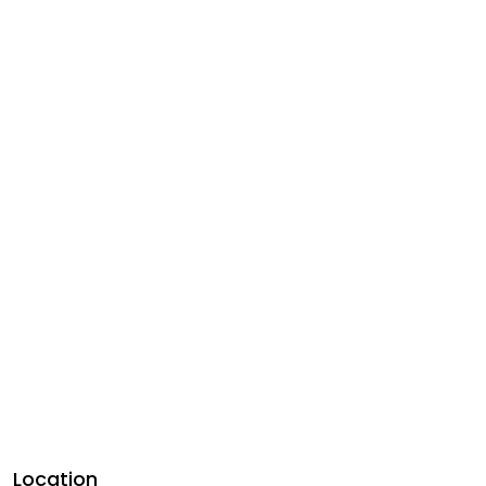
Location