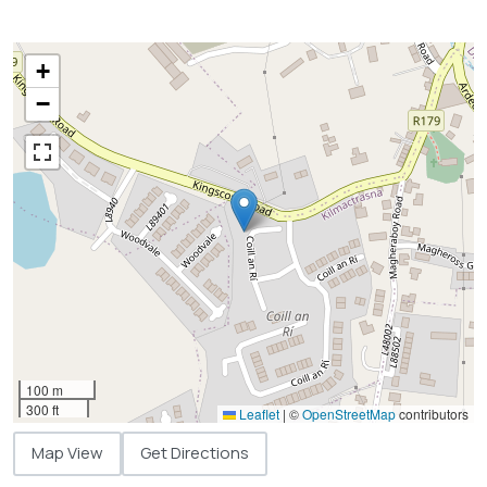
+
−
100 m
300 ft
Leaflet
|
©
OpenStreetMap
contributors
Map View
Get Directions