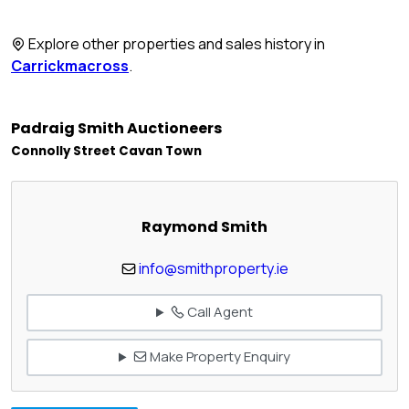
Explore other properties and sales history in
Carrickmacross
.
Padraig Smith Auctioneers
Connolly Street Cavan Town
Raymond Smith
info@smithproperty.ie
Call Agent
Make Property Enquiry