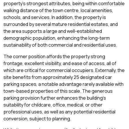
property's strongest attributes, being within comfortable
walking distance of the town centre, local amenities,
schools, and services. In addition, the property is
surrounded by several mature residential estates, and
the area supports a large and well-established
demographic population, enhancing the long-term
sustainability of both commercial and residential uses.
The corner position affords the property strong
frontage, excellent visibility, and ease of access, all of
which are critical for commercial occupiers. Externally, the
site benefits from approximately 25 designated car
parking spaces, a notable advantage rarely available with
town-based properties of this scale. The generous
parking provision further enhances the building's
suitability for childcare, office, medical, or other
professional uses, as well as any potential residential
conversion, subject to planning.