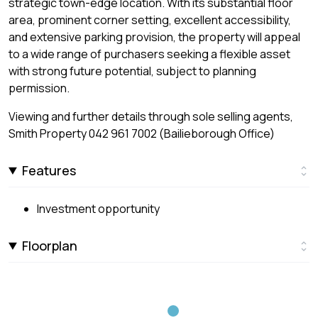
strategic town-edge location. With its substantial floor
area, prominent corner setting, excellent accessibility,
and extensive parking provision, the property will appeal
to a wide range of purchasers seeking a flexible asset
with strong future potential, subject to planning
permission.
Viewing and further details through sole selling agents,
Smith Property 042 961 7002 (Bailieborough Office)
Features
Investment opportunity
Floorplan