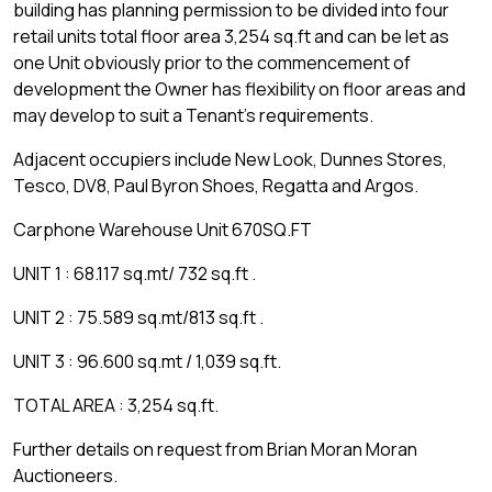
building has planning permission to be divided into four
retail units total floor area 3,254 sq.ft and can be let as
one Unit obviously prior to the commencement of
development the Owner has flexibility on floor areas and
may develop to suit a Tenant's requirements.
Adjacent occupiers include New Look, Dunnes Stores,
Tesco, DV8, Paul Byron Shoes, Regatta and Argos.
Carphone Warehouse Unit 670SQ.FT
UNIT 1 : 68.117 sq.mt/ 732 sq.ft .
UNIT 2 : 75.589 sq.mt/813 sq.ft .
UNIT 3 : 96.600 sq.mt / 1,039 sq.ft.
TOTAL AREA : 3,254 sq.ft.
Further details on request from Brian Moran Moran
Auctioneers.