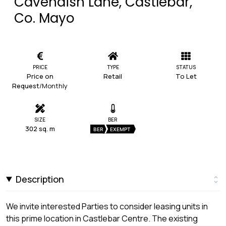
Cavendish Lane, Castlebar,
Co. Mayo
PRICE
TYPE
STATUS
Price on
Retail
To Let
Request
/Monthly
SIZE
BER
302 sq. m
BER
EXEMPT
Description
We invite interested Parties to consider leasing units in
this prime location in Castlebar Centre. The existing