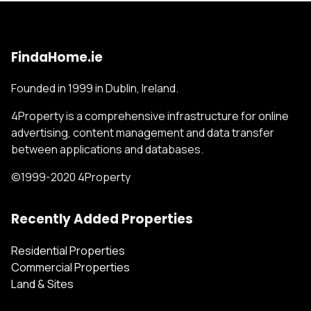
FindaHome.ie
Founded in 1999 in Dublin, Ireland.
4Property is a comprehensive infrastructure for online
advertising, content management and data transfer
between applications and databases.
©1999-2020 4Property
Recently Added Properties
Residential Properties
Commercial Properties
Land & Sites