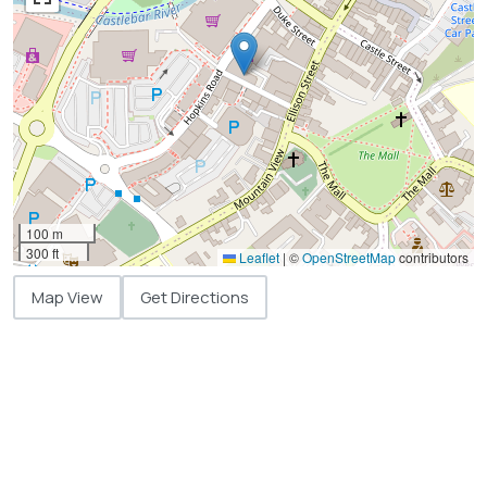
100 m
300 ft
Leaflet
|
©
OpenStreetMap
contributors
Map View
Get Directions