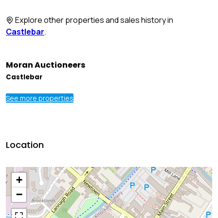
Explore other properties and sales history in
Castlebar
.
Moran Auctioneers
Castlebar
See more properties
Location
+
−