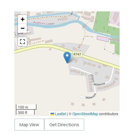
+
−
100 m
300 ft
Leaflet
|
©
OpenStreetMap
contributors
Map View
Get Directions