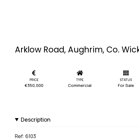
Arklow Road, Aughrim, Co. Wic
PRICE
TYPE
STATUS
€350,000
Commercial
For Sale
Description
Ref: 6103