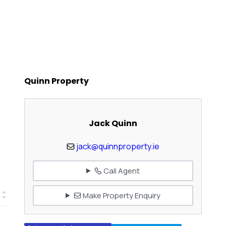
Quinn Property
Jack Quinn
jack@quinnproperty.ie
Call Agent
Make Property Enquiry