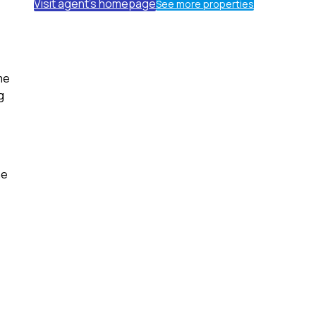
Visit agent's homepage
See more properties
me
g
he