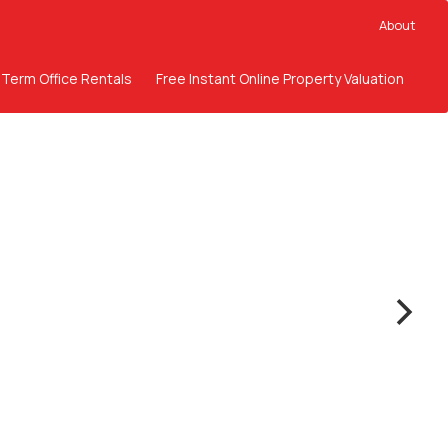
About
 Term Office Rentals
Free Instant Online Property Valuation