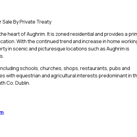
 Sale By Private Treaty
he heart of Aughrim. It is zoned residential and provides a pri
ocation. With the continued trend and increase in home workin
rty in scenic and picturesque locations such as Aughrim is
s.
including schools, churches, shops, restaurants, pubs and
ties with equestrian and agricultural interests predominant in t
th Co. Dublin.
im
.