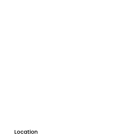
Location