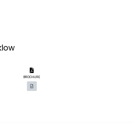
klow
BROCHURE