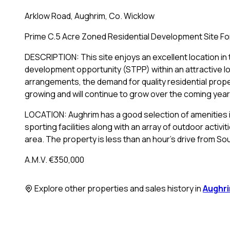
Arklow Road, Aughrim, Co. Wicklow
Prime C.5 Acre Zoned Residential Development Site For
DESCRIPTION: This site enjoys an excellent location in t
development opportunity (STPP) within an attractive l
arrangements, the demand for quality residential prope
growing and will continue to grow over the coming year
LOCATION: Aughrim has a good selection of amenities 
sporting facilities along with an array of outdoor activi
area. The property is less than an hour's drive from Sou
A.M.V. €350,000
Explore other properties and sales history in
Aughr