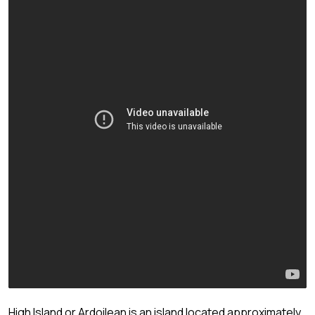
High Island or Ardoilean is an island located approximately