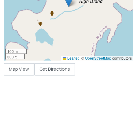
100 m
300 ft
Leaflet
|
©
OpenStreetMap
contributors
Map View
Get Directions