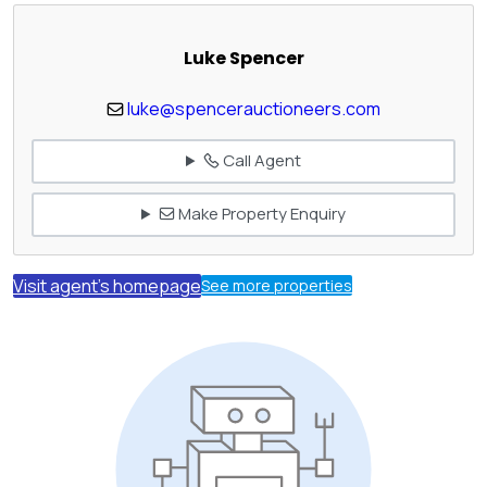
Luke Spencer
luke@spencerauctioneers.com
Call Agent
Make Property Enquiry
Visit agent's homepage
See more properties