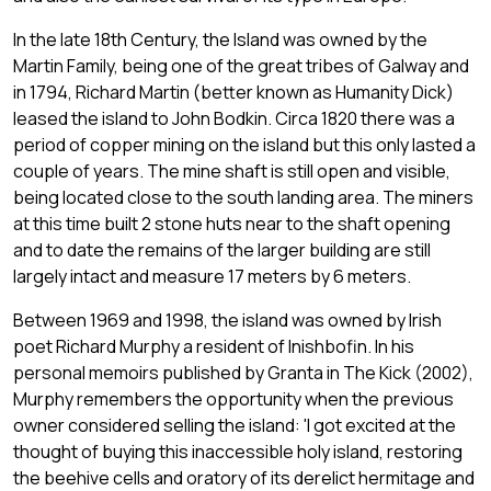
In the late 18th Century, the Island was owned by the
Martin Family, being one of the great tribes of Galway and
in 1794, Richard Martin (better known as Humanity Dick)
leased the island to John Bodkin. Circa 1820 there was a
period of copper mining on the island but this only lasted a
couple of years. The mine shaft is still open and visible,
being located close to the south landing area. The miners
at this time built 2 stone huts near to the shaft opening
and to date the remains of the larger building are still
largely intact and measure 17 meters by 6 meters.
Between 1969 and 1998, the island was owned by Irish
poet Richard Murphy a resident of Inishbofin. In his
personal memoirs published by Granta in The Kick (2002),
Murphy remembers the opportunity when the previous
owner considered selling the island: 'I got excited at the
thought of buying this inaccessible holy island, restoring
the beehive cells and oratory of its derelict hermitage and