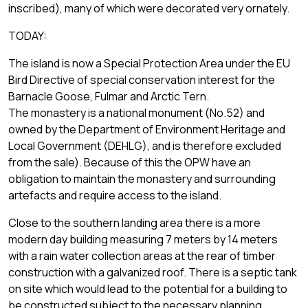
inscribed), many of which were decorated very ornately.
TODAY:
The island is now a Special Protection Area under the EU
Bird Directive of special conservation interest for the
Barnacle Goose, Fulmar and Arctic Tern.
The monastery is a national monument (No.52) and
owned by the Department of Environment Heritage and
Local Government (DEHLG), and is therefore excluded
from the sale). Because of this the OPW have an
obligation to maintain the monastery and surrounding
artefacts and require access to the island.
Close to the southern landing area there is a more
modern day building measuring 7 meters by 14 meters
with a rain water collection areas at the rear of timber
construction with a galvanized roof. There is a septic tank
on site which would lead to the potential for a building to
be constructed subject to the necessary planning