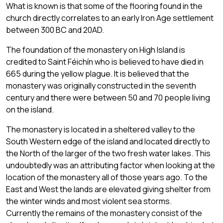
What is known is that some of the flooring found in the
church directly correlates to an early Iron Age settlement
between 300 BC and 20AD.
The foundation of the monastery on High Island is
credited to Saint Féichín who is believed to have died in
665 during the yellow plague. It is believed that the
monastery was originally constructed in the seventh
century and there were between 50 and 70 people living
on the island.
The monastery is located in a sheltered valley to the
South Western edge of the island and located directly to
the North of the larger of the two fresh water lakes. This
undoubtedly was an attributing factor when looking at the
location of the monastery all of those years ago. To the
East and West the lands are elevated giving shelter from
the winter winds and most violent sea storms.
Currently the remains of the monastery consist of the