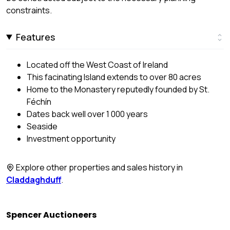
constraints.
Features
Located off the West Coast of Ireland
This facinating Island extends to over 80 acres
Home to the Monastery reputedly founded by St.
Féchín
Dates back well over 1 000 years
Seaside
Investment opportunity
Explore other properties and sales history in
Claddaghduff
.
Spencer Auctioneers