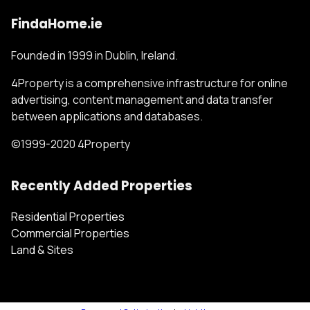
FindaHome.ie
Founded in 1999 in Dublin, Ireland.
4Property is a comprehensive infrastructure for online
advertising, content management and data transfer
between applications and databases.
©1999-2020 4Property
Recently Added Properties
Residential Properties
Commercial Properties
Land & Sites