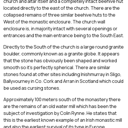
church and altar itself and a completely intact beehive hut
located directly to the east of the church. There are the
collapsed remains of three similar beehive huts to the
West of the monastic enclosure. The church wall
enclosure is, in majority intact with several openings or
entrances and the main entrance being to the South East.
Directly to the South of the church is a large round granite
boulder, commonly known as a granite globe. It appears
that the stone has obviously been shaped and worked
smooth so it's perfectly spherical. There are similar
stones found at other sites including Inishmurray in Sligo,
Ballyvourney in Co. Cork and Arran in Scotland which could
be used as cursing stones.
Approximately 100 meters south of the monastery there
are the remains of an old water mill which has been the
subject of investigation by Colin Rynne. He states that
this is the earliest known example of an Irish monastic mill
and also the earliest survival of its type in Europe.