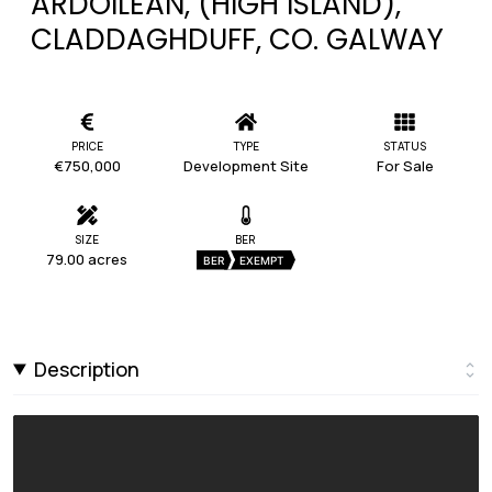
ARDOILEÁN, (HIGH ISLAND),
CLADDAGHDUFF, CO. GALWAY
PRICE
TYPE
STATUS
€750,000
Development Site
For Sale
SIZE
BER
79.00 acres
BER
EXEMPT
Description