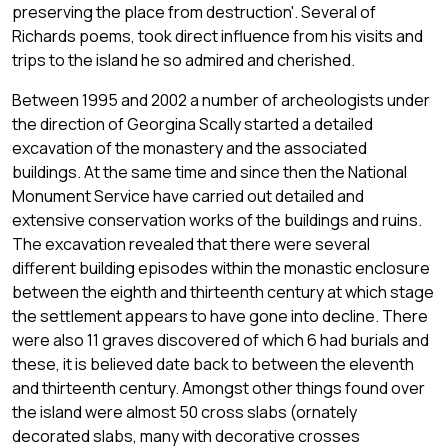
preserving the place from destruction'. Several of
Richards poems, took direct influence from his visits and
trips to the island he so admired and cherished.
Between 1995 and 2002 a number of archeologists under
the direction of Georgina Scally started a detailed
excavation of the monastery and the associated
buildings. At the same time and since then the National
Monument Service have carried out detailed and
extensive conservation works of the buildings and ruins.
The excavation revealed that there were several
different building episodes within the monastic enclosure
between the eighth and thirteenth century at which stage
the settlement appears to have gone into decline. There
were also 11 graves discovered of which 6 had burials and
these, it is believed date back to between the eleventh
and thirteenth century. Amongst other things found over
the island were almost 50 cross slabs (ornately
decorated slabs, many with decorative crosses