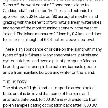
3 kms off the west coast of Connemara, close to
Claddaghduff and Inishbofin. The island extends to
approximately 32 hectares (80 acres) of mostly island
grazing with the benefit of two natural fresh water lakes
and some of the most stunning scenery in the west of
Ireland. The island measures 1.2 kms by 0.4 kms and rises
to a maximum height of 63.3 meters above sea level.
There is an abundance of birdlife on the island with many
types of gulls, fulmars, Manx shearwaters, petrels and
oyster catchers and even a pair of peregrine falcons
breeding each spring. In the autumn, barnacle geese
arrive from mainland Europe and winter on the island.
THE HISTORY:
The history of High Island is steeped in archeological
facts and it is believed that some of the ruins and
artefacts date back to 300 BC and with evidence from
pollen samples dating occupation back after 1,000 BC.