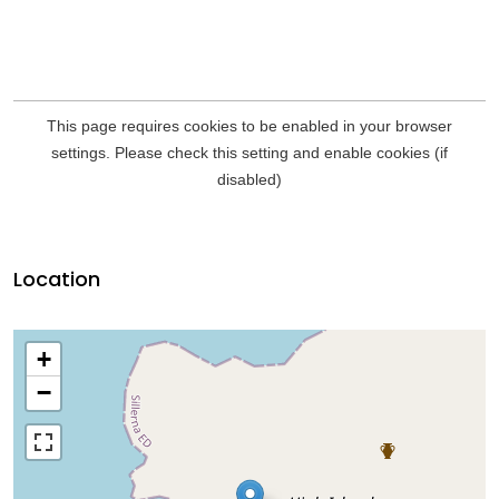
Location
+
−