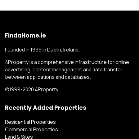
FindaHome.ie
Founded in 1999 in Dublin, Ireland.
4Property is a comprehensive infrastructure for online
advertising, content management and data transfer
between applications and databases.
©1999-2020 4Property
Recently Added Properties
Residential Properties
Commercial Properties
Land & Sites