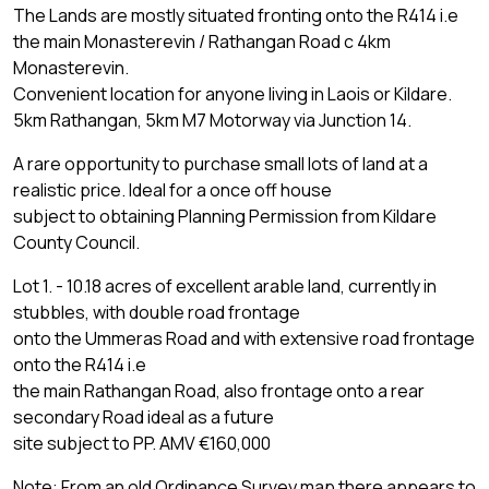
The Lands are mostly situated fronting onto the R414 i.e
the main Monasterevin / Rathangan Road c 4km
Monasterevin.
Convenient location for anyone living in Laois or Kildare.
5km Rathangan, 5km M7 Motorway via Junction 14.
A rare opportunity to purchase small lots of land at a
realistic price. Ideal for a once off house
subject to obtaining Planning Permission from Kildare
County Council.
Lot 1. - 10.18 acres of excellent arable land, currently in
stubbles, with double road frontage
onto the Ummeras Road and with extensive road frontage
onto the R414 i.e
the main Rathangan Road, also frontage onto a rear
secondary Road ideal as a future
site subject to PP. AMV €160,000
Note: From an old Ordinance Survey map there appears to