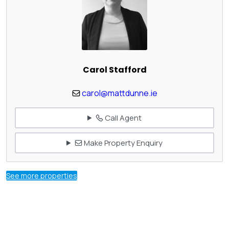
Carol Stafford
carol@mattdunne.ie
Call Agent
Make Property Enquiry
See more properties