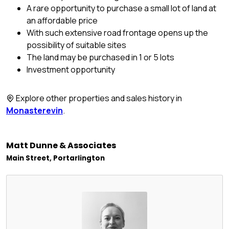
A rare opportunity to purchase a small lot of land at
an affordable price
With such extensive road frontage opens up the
possibility of suitable sites
The land may be purchased in 1 or 5 lots
Investment opportunity
Explore other properties and sales history in
Monasterevin
.
Matt Dunne & Associates
Main Street, Portarlington