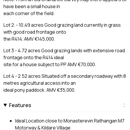
have been a small house in
each corner of the field.
Lot 2. - 10.49 acres Good grazing land currently in grass
with good road frontage onto
the R414. AMV €145,000.
Lot 3 - 4.72 acres Good grazing lands with extensive road
frontage onto the R414 ideal
site for a house subject to PP AMV €70,000.
Lot 4 - 2.52 acres Situated off a secondary roadway with 8
metres agricultural access into an
ideal pony paddock. AMV €35,000.
Features
Ideal Location close to Monasterevin Rathangan M7
Motorway & Kildare Village