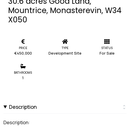
30.6 acres Good Land,
Mountrice, Monasterevin, W34
X050
PRICE
TYPE
STATUS
€450,000
Development Site
For Sale
BATHROOMS
1
Description
Description: