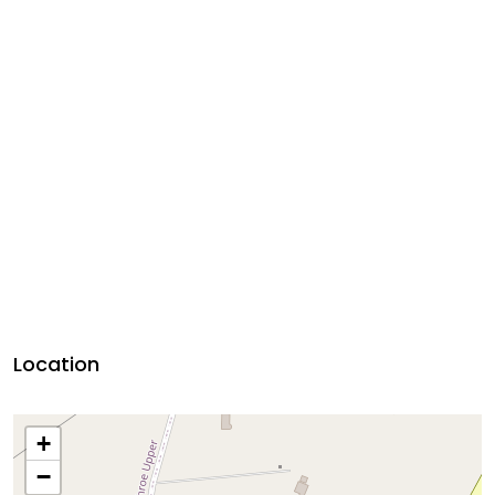
Location
+
−