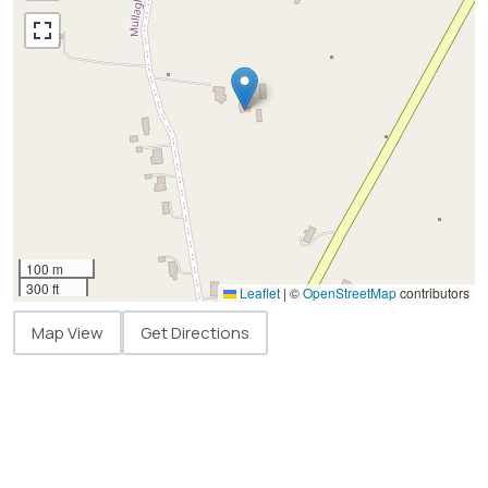
100 m
300 ft
Leaflet
|
©
OpenStreetMap
contributors
Map View
Get Directions