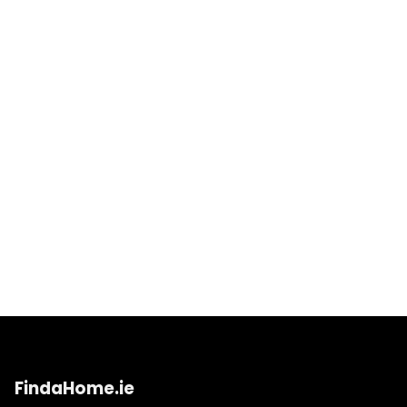
FindaHome.ie