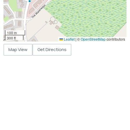
100 m
300 ft
Leaflet
|
©
OpenStreetMap
contributors
Map View
Get Directions