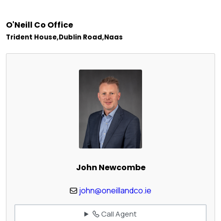
O'Neill Co Office
Trident House,Dublin Road,Naas
John Newcombe
john@oneillandco.ie
Call Agent