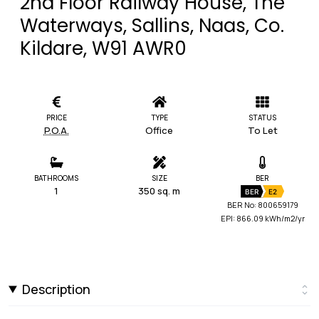
2nd Floor Railway House, The
Waterways, Sallins, Naas, Co.
Kildare, W91 AWR0
PRICE
TYPE
STATUS
P.O.A.
Office
To Let
BATHROOMS
SIZE
BER
1
350 sq. m
BER
E2
BER No: 800659179
EPI: 866.09 kWh/m2/yr
Description