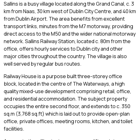
Sallins is a busy village located along the Grand Canal, c. 3
km from Naas, 30 km west of Dublin City Centre, and 40 km
from Dublin Airport. The area benefits from excellent
transport links, minutes from the M7 motorway, providing
direct access to the M50 and the wider national motorway
network. Sallins Railway Station, located c. 80m from the
office, offers hourly services to Dublin city and other
major cities throughout the country. The village is also
well served by regular bus routes.
Railway House is a purpose built three-storey office
block, located in the centre of The Waterways, a high
quality mixed-use development comprising retail, office,
and residential accommodation. The subject property
occupies the entire second floor, and extends to c. 350
sq.m (3,768 sq.ft) which is laid out to provide open-plan
office, private offices, meeting rooms, kitchen, and toilet
facilities.