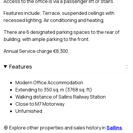
Access to the office is via a passenger lift or stairs.
Features include; Terrace, suspended ceilings with
recessed lighting, Air conditioning and heating,
There are 6 designated parking spaces to the rear of
building, with ample parking to the front.
Annual Service charge €8,300.
Features
Modern Office Accommodation
Extending to 350 sq. m (3768 sq. ft)
Walking distance of Sallins Railway Station
Close to M7 Motorway
Unfurnished
Explore other properties and sales history in
Sallins
.