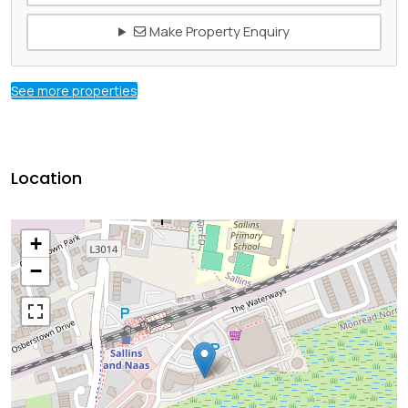
Make Property Enquiry
See more properties
Location
+
−