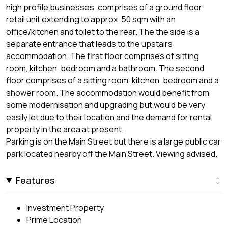
high profile businesses, comprises of a ground floor
retail unit extending to approx. 50 sqm with an
office/kitchen and toilet to the rear. The the side is a
separate entrance that leads to the upstairs
accommodation. The first floor comprises of sitting
room, kitchen, bedroom and a bathroom. The second
floor comprises of a sitting room, kitchen, bedroom and a
shower room. The accommodation would benefit from
some modernisation and upgrading but would be very
easily let due to their location and the demand for rental
property in the area at present.
Parking is on the Main Street but there is a large public car
park located nearby off the Main Street. Viewing advised.
Features
Investment Property
Prime Location