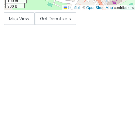
100 m
300 ft
Leaflet
|
©
OpenStreetMap
contributors
Map View
Get Directions