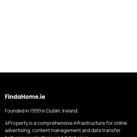
FindaHome.ie
Founded in 1999 in Dublin, Ireland.
4Property is a comprehensive infrastructure for online
advertising, content management and data transfer