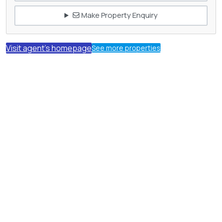
Make Property Enquiry
Visit agent's homepage
See more properties