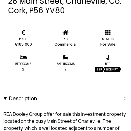
26 Main Street, Charleville, Co.
Cork, P56 YV80
PRICE
TYPE
STATUS
€185,000
Commercial
For Sale
BEDROOMS
BATHROOMS
BER
2
2
BER
EXEMPT
Description
REA Dooley Group offer for sale this investment property
located on the busy Main Street of Charleville. The
property, which is well located adjacent to a number of