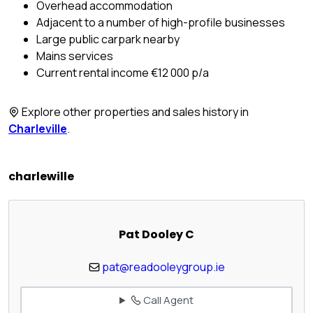
Overhead accommodation
Adjacent to a number of high-profile businesses
Large public carpark nearby
Mains services
Current rental income €12 000 p/a
Explore other properties and sales history in
Charleville
.
charlewille
Pat Dooley C
pat@readooleygroup.ie
Call Agent