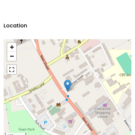
Location
+
−