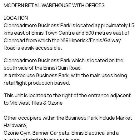
MODERN RETAIL WAREHOUSE WITH OFFICES
LOCATION
Clonroadmore Business Park is located approximately 1.5
kms east of Ennis Town Centre and 500 metres east of
Clonroad from which the N18 Limerick/Ennis/Galway
Road is easily accessible.
Clonroadmore Business Park which is located on the
south side of the Ennis/Quin Road,
is a mixed use Business Park, with the main uses being
retail/light production based.
This unit is located to the right of the entrance adjacent
to Mid west Tiles & Ozone
.
Other occupiers within the Business Park include Market
Hardware,
Ozone Gym, Banner Carpets, Ennis Electrical and a