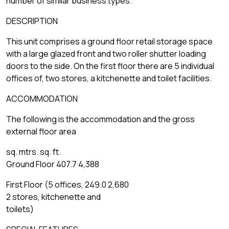
number of similar business types.
DESCRIPTION
This unit comprises a ground floor retail storage space
with a large glazed front and two roller shutter loading
doors to the side. On the first floor there are 5 individual
offices of, two stores, a kitchenette and toilet facilities.
ACCOMMODATION
The following is the accommodation and the gross
external floor area
sq. mtrs. sq. ft.
Ground Floor 407.7 4,388
First Floor (5 offices, 249.0 2,680
2 stores, kitchenette and
toilets)