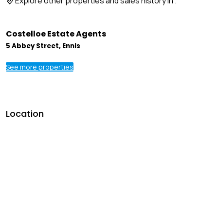
Explore other properties and sales history in
.
Costelloe Estate Agents
5 Abbey Street, Ennis
See more properties
Location