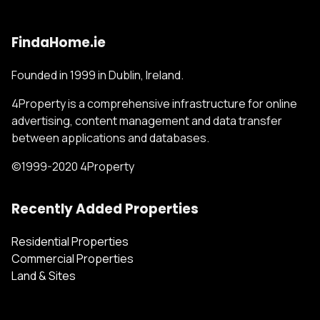
FindaHome.ie
Founded in 1999 in Dublin, Ireland.
4Property is a comprehensive infrastructure for online
advertising, content management and data transfer
between applications and databases.
©1999-2020 4Property
Recently Added Properties
Residential Properties
Commercial Properties
Land & Sites