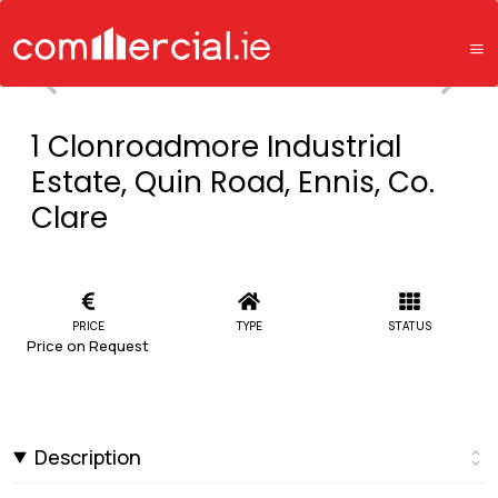
1 Clonroadmore Industrial
Estate, Quin Road, Ennis, Co.
Clare
PRICE
TYPE
STATUS
Price on Request
Description