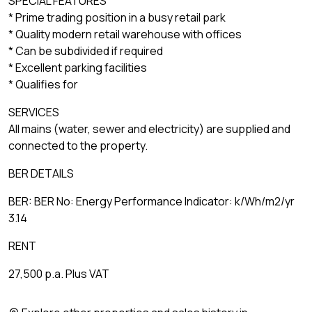
SPECIAL FEATURES
* Prime trading position in a busy retail park
* Quality modern retail warehouse with offices
* Can be subdivided if required
* Excellent parking facilities
* Qualifies for
SERVICES
All mains (water, sewer and electricity) are supplied and
connected to the property.
BER DETAILS
BER: BER No: Energy Performance Indicator: k/Wh/m2/yr
3.14
RENT
27,500 p.a. Plus VAT