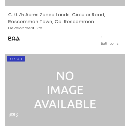
C. 0.75 Acres Zoned Lands, Circular Road,
Roscommon Town, Co. Roscommon
Development Site
P.O.A.
1
FOR SALE
2