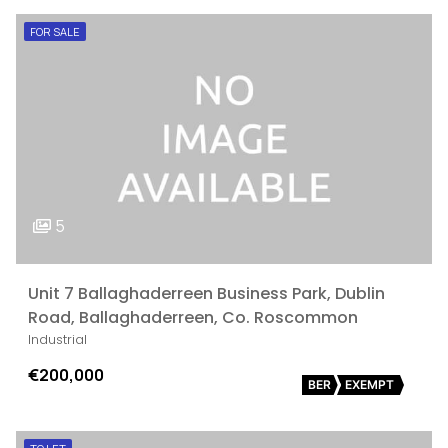
FOR SALE
5
Unit 7 Ballaghaderreen Business Park, Dublin
Road, Ballaghaderreen, Co. Roscommon
Industrial
€200,000
BER
EXEMPT