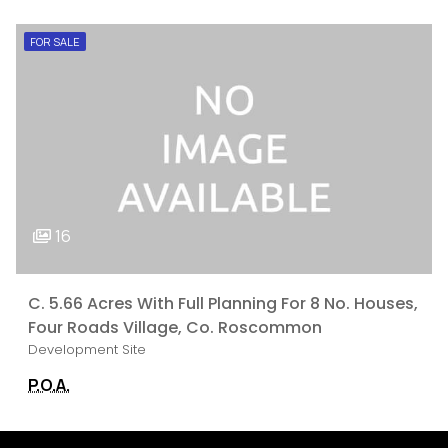
FOR SALE
16
C. 5.66 Acres With Full Planning For 8 No. Houses,
Four Roads Village, Co. Roscommon
Development Site
P.O.A.