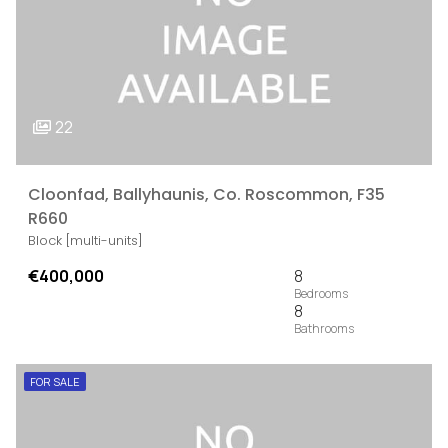
22
Cloonfad, Ballyhaunis, Co. Roscommon, F35
R660
Block [multi-units]
€400,000
8
8
FOR SALE