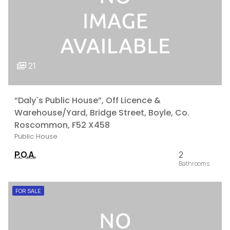
21
“Daly`s Public House”, Off Licence &
Warehouse/Yard, Bridge Street, Boyle, Co.
Roscommon, F52 X458
Public House
P.O.A.
2
FOR SALE