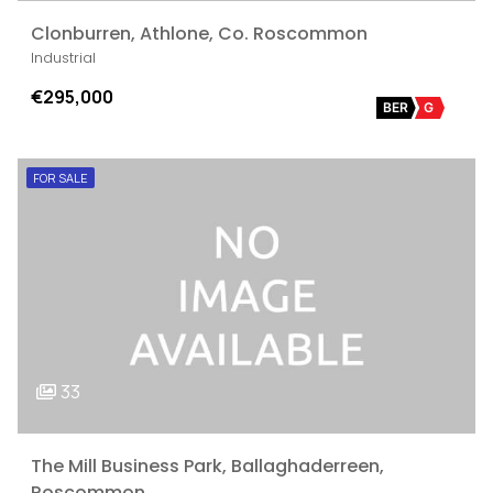
Clonburren, Athlone, Co. Roscommon
Industrial
€295,000
BER
G
FOR SALE
33
The Mill Business Park, Ballaghaderreen,
Roscommon