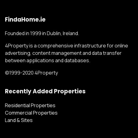
FindaHome.ie
Founded in 1999 in Dublin, Ireland.
4Property is a comprehensive infrastructure for online
advertising, content management and data transfer
between applications and databases.
©1999-2020 4Property
Recently Added Properties
Residential Properties
Commercial Properties
Land & Sites