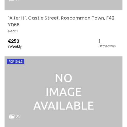
`Alter It`, Castle Street, Roscommon Town, F42
YD66
Retail
€250
1
/Weekly
FOR SALE
22