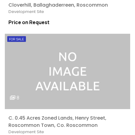
Cloverhill, Ballaghaderreen, Roscommon
Development Site
Price on Request
FOR SALE
8
C. 0.45 Acres Zoned Lands, Henry Street,
Roscommon Town, Co. Roscommon
Development Site