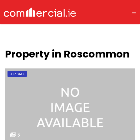
Property in Roscommon
FOR SALE
3