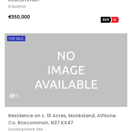
Industrial
€550,000
BER
G
FOR SALE
5
Residence on c. 10 Acres, Monksland, Athlone,
Co. Roscommon, N37 KX47
Development Site