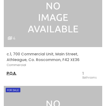
4
c.1, 700 Commercial Unit, Main Street,
Athleague, Co. Roscommon, F42 XE36
Commercial
P.O.A.
1
FOR SALE