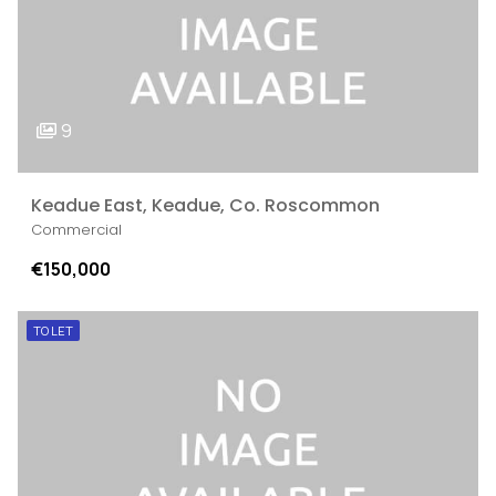
9
Keadue East, Keadue, Co. Roscommon
Commercial
€150,000
TO LET