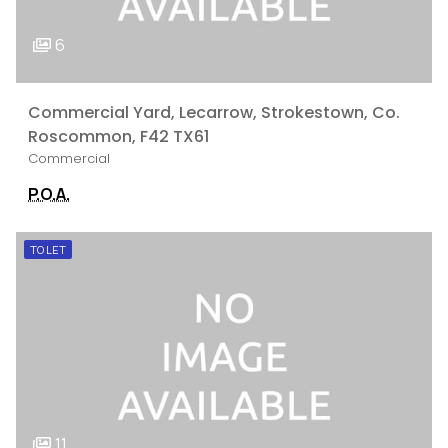
6
Commercial Yard, Lecarrow, Strokestown, Co.
Roscommon, F42 TX61
Commercial
P.O.A.
TO LET
11