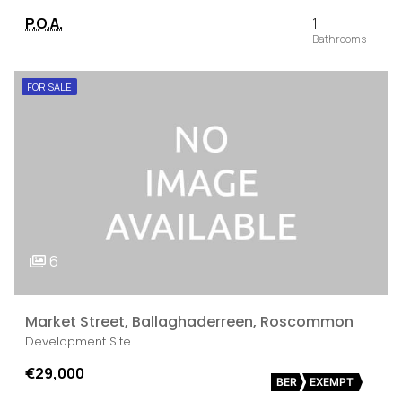
P.O.A.
1
FOR SALE
6
Market Street, Ballaghaderreen, Roscommon
Development Site
€29,000
BER
EXEMPT