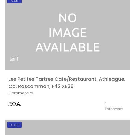
TO LET
1
Les Petites Tartres Cafe/Restaurant, Athleague,
Co. Roscommon, F42 XE36
Commercial
P.O.A.
1
TO LET