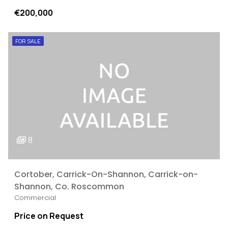
€200,000
FOR SALE
8
Cortober, Carrick-On-Shannon, Carrick-on-
Shannon, Co. Roscommon
Commercial
Price on Request