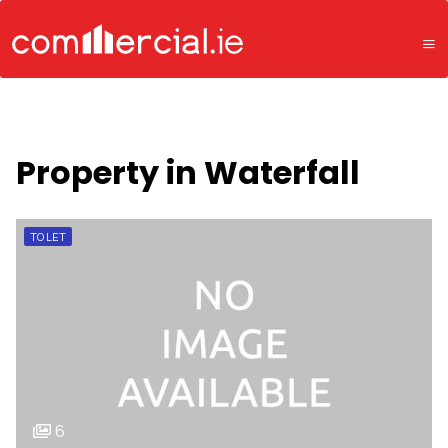
Property in Waterfall
TO LET
6