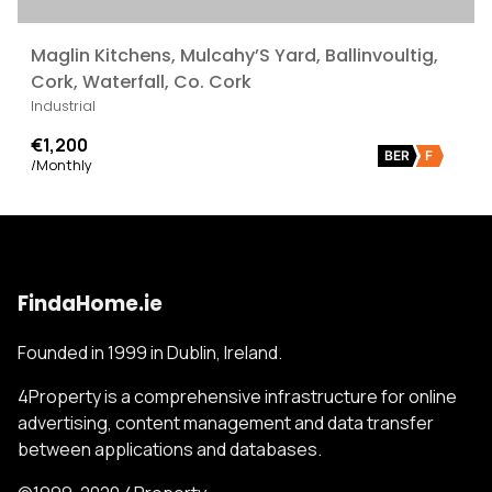
Maglin Kitchens, Mulcahy’S Yard, Ballinvoultig,
Cork, Waterfall, Co. Cork
Industrial
€1,200
BER
F
/Monthly
FindaHome.ie
Founded in 1999 in Dublin, Ireland.
4Property is a comprehensive infrastructure for online
advertising, content management and data transfer
between applications and databases.