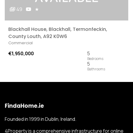
49
★
Blackhall House, Blackhall, Termonfeckin,
County Louth, A92 K0W6
Commercial
€1,950,000
5
5
FindaHome.ie
Founded in 1999 in Dublin, Ireland.
4Property is a comprehensive infrastructure for online