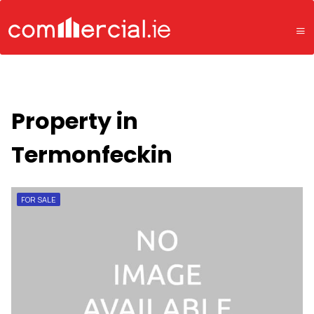
Property in
Termonfeckin
FOR SALE