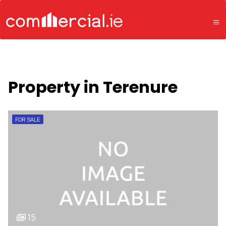
Property in Terenure
FOR SALE
15