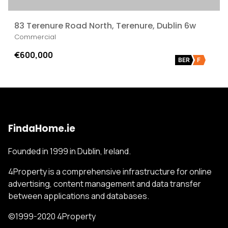
83 Terenure Road North, Terenure, Dublin 6w
Commercial
€600,000
BER
F
FindaHome.ie
Founded in 1999 in Dublin, Ireland.
4Property is a comprehensive infrastructure for online
advertising, content management and data transfer
between applications and databases.
©1999-2020 4Property