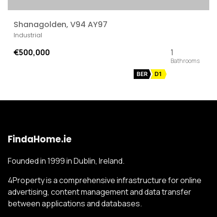
Shanagolden, V94 AY97
Industrial
€500,000
1
BER
D1
FindaHome.ie
Founded in 1999 in Dublin, Ireland.
4Property is a comprehensive infrastructure for online
advertising, content management and data transfer
between applications and databases.