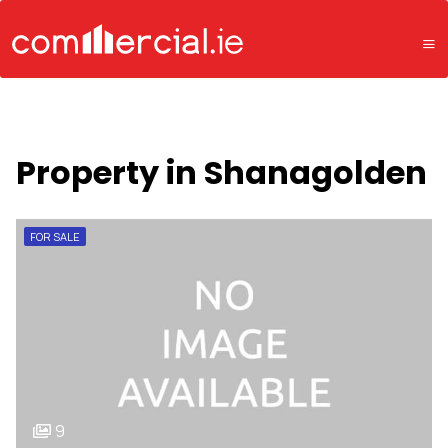
Property in Shanagolden
FOR SALE
9