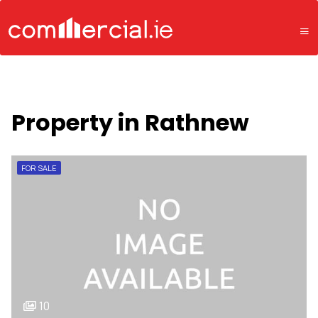
Property in Rathnew
FOR SALE
10