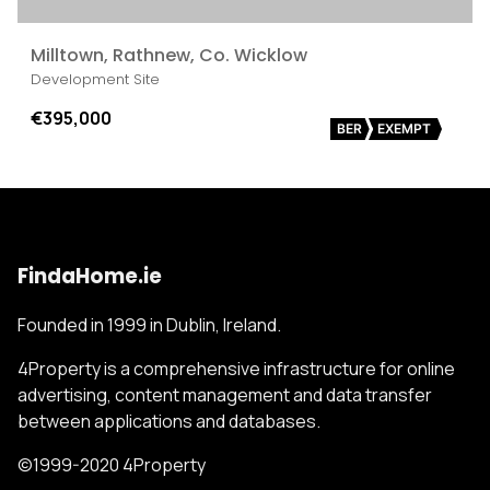
Milltown, Rathnew, Co. Wicklow
Development Site
€395,000
BER
EXEMPT
FindaHome.ie
Founded in 1999 in Dublin, Ireland.
4Property is a comprehensive infrastructure for online
advertising, content management and data transfer
between applications and databases.
©1999-2020 4Property