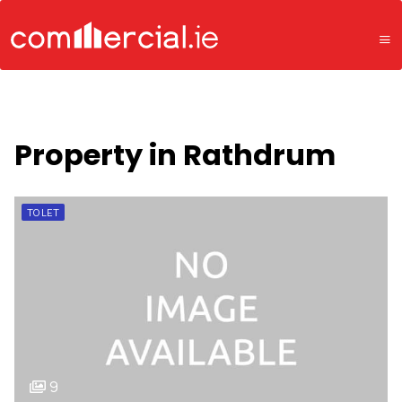
Property in Rathdrum
TO LET
9