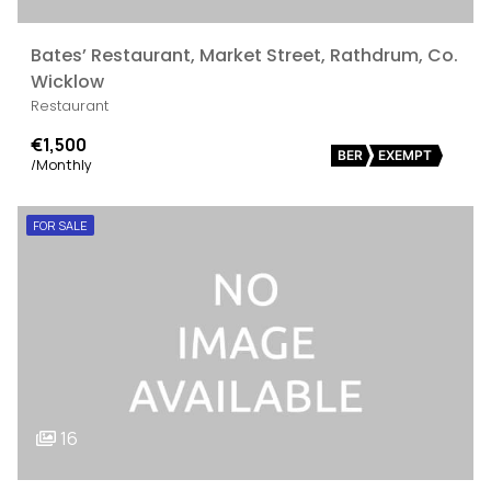
Bates’ Restaurant, Market Street, Rathdrum, Co.
Wicklow
Restaurant
€1,500
BER
EXEMPT
/Monthly
FOR SALE
16