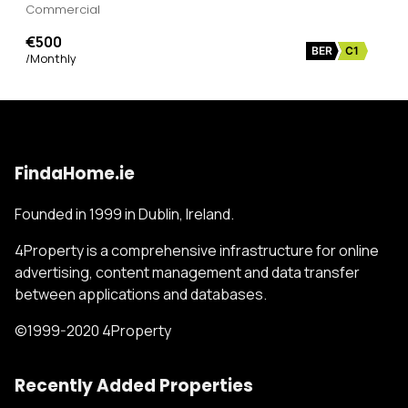
Commercial
€500
BER
C1
/Monthly
FindaHome.ie
Founded in 1999 in Dublin, Ireland.
4Property is a comprehensive infrastructure for online
advertising, content management and data transfer
between applications and databases.
©1999-2020 4Property
Recently Added Properties