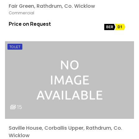
Fair Green, Rathdrum, Co. Wicklow
Commercial
Price on Request
BER
D1
TO LET
15
Saville House, Corballis Upper, Rathdrum, Co.
Wicklow