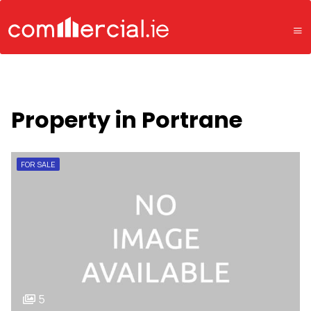
Property in Portrane
FOR SALE
5