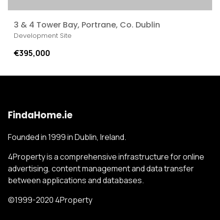
3 & 4 Tower Bay, Portrane, Co. Dublin
Development Site
€395,000
FindaHome.ie
Founded in 1999 in Dublin, Ireland.
4Property is a comprehensive infrastructure for online
advertising, content management and data transfer
between applications and databases.
©1999-2020 4Property