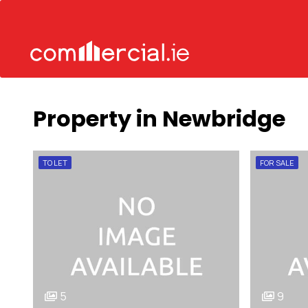
Property in Newbridge
TO LET
FOR SALE
5
9