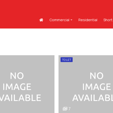
Commercial
Residential
Short
TO LET
7