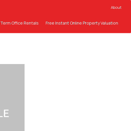
About
 Term Office Rentals
Free Instant Online Property Valuation