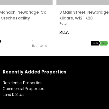
 Manach, Newbridge, Co.
8 Main Street, Newbridge
 Creche Facility
Kildare, W12 FK28
Retail
P.O.A.
0
1
BER
B3
Recently Added Properties
Residential Properties
Commercial Properties
Land & Sites