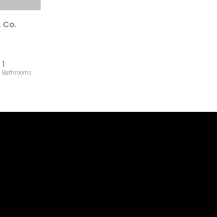
, Co.
1