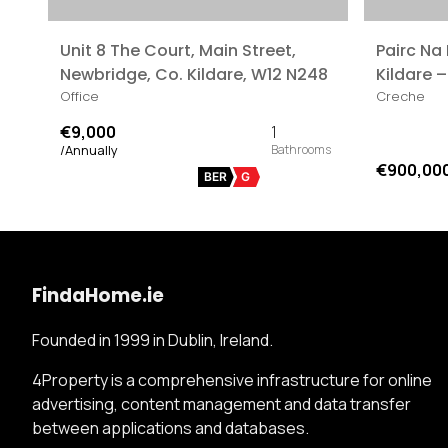
Unit 8 The Court, Main Street,
Pairc Na
Newbridge, Co. Kildare, W12 N248
Kildare –
Office
Creche
€9,000
1
/Annually
€900,00
BER
G
FindaHome.ie
Founded in 1999 in Dublin, Ireland.
4Property is a comprehensive infrastructure for online
advertising, content management and data transfer
between applications and databases.