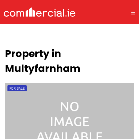
Property in
Multyfarnham
FOR SALE