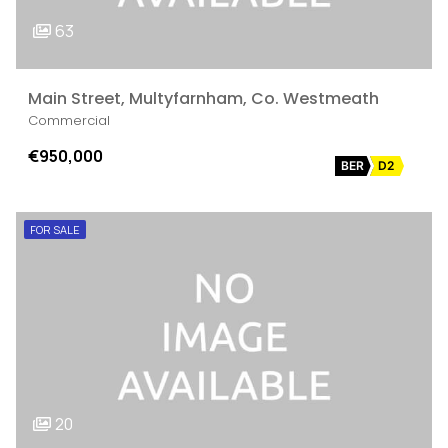
63
Main Street, Multyfarnham, Co. Westmeath
Commercial
€950,000
BER
D2
FOR SALE
20