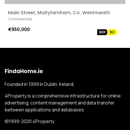
Main Street, Multyfarnham, Co. Westmeath
Commercial
€950,000
BER
D2
FindaHome.ie
Founded in 1999 in Dublin, Ireland.
4Property is a comprehensive infrastructure for online
advertising, content management and data transfer
between applications and databases.
©1999-2020 4Property