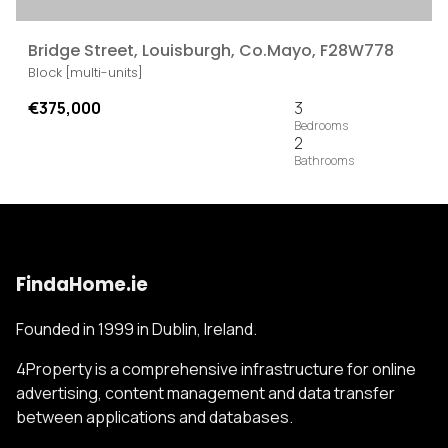
Bridge Street, Louisburgh, Co.Mayo, F28W778
Block [multi-units]
€375,000
3
2
FindaHome.ie
Founded in 1999 in Dublin, Ireland.
4Property is a comprehensive infrastructure for online
advertising, content management and data transfer
between applications and databases.