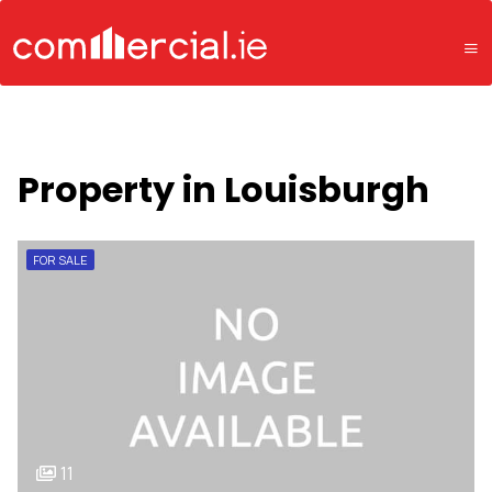
Property in Louisburgh
FOR SALE
11