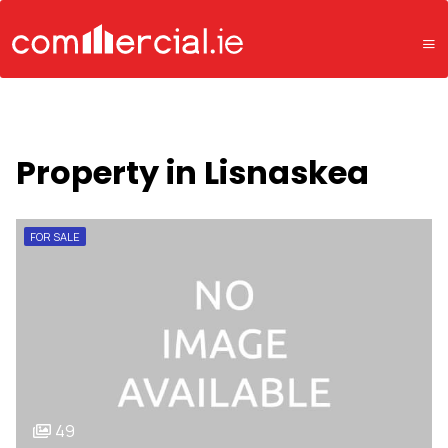
Property in Lisnaskea
FOR SALE
49