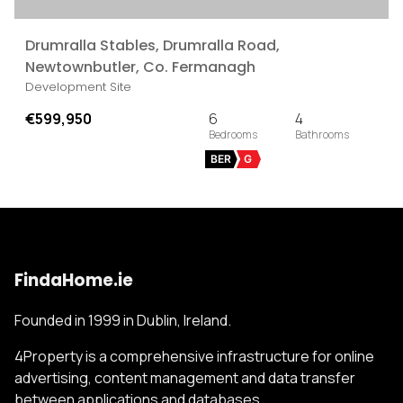
Drumralla Stables, Drumralla Road,
Newtownbutler, Co. Fermanagh
Development Site
€599,950
6
4
BER
G
FindaHome.ie
Founded in 1999 in Dublin, Ireland.
4Property is a comprehensive infrastructure for online
advertising, content management and data transfer
between applications and databases.