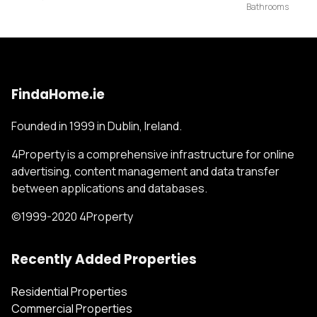
FindaHome.ie
Founded in 1999 in Dublin, Ireland.
4Property is a comprehensive infrastructure for online
advertising, content management and data transfer
between applications and databases.
©1999-2020 4Property
Recently Added Properties
Residential Properties
Commercial Properties