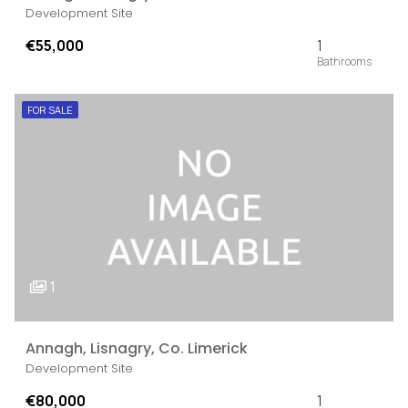
Development Site
€55,000
1
FOR SALE
1
Annagh, Lisnagry, Co. Limerick
Development Site
€80,000
1