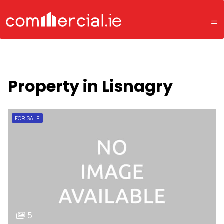
Property in Lisnagry
FOR SALE
5