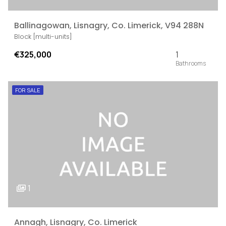
Ballinagowan, Lisnagry, Co. Limerick, V94 288N
Block [multi-units]
€325,000
1
FOR SALE
1
Annagh, Lisnagry, Co. Limerick