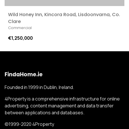
Wild Honey Inn, Kincora Road, Lisdoonvarna, Co.
Clare
Commercial
€1,250,000
FindaHome.ie
Founded in 1999 in Dublin, Ireland.
4Property is a comprehensive infrastructure for online
advertising, content management and data transfer
between applications and databases.
©1999-2020 4Property