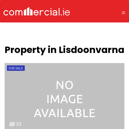
Property in Lisdoonvarna
FOR SALE
39