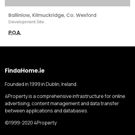
Ballinlow, Kilmuckridge, Co. Wexford
Development Site
P.O.A.
FindaHome.ie
Founded in 1999 in Dublin, Ireland.
4Property is a comprehensive infrastructure for online
advertising, content management and data transfer
between applications and databases.
©1999-2020 4Property