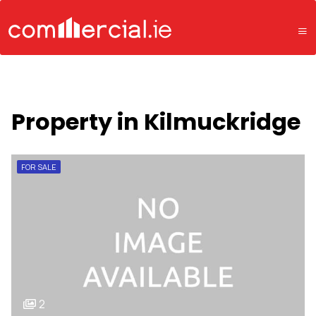
Property in Kilmuckridge
FOR SALE
2