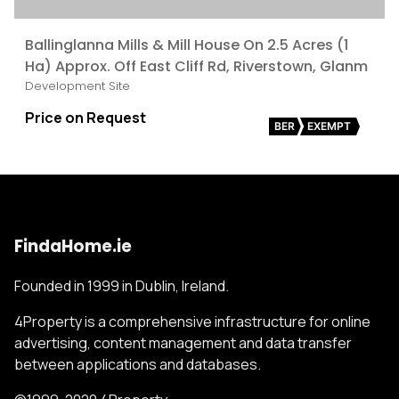
Ballinglanna Mills & Mill House On 2.5 Acres (1
Ha) Approx. Off East Cliff Rd, Riverstown, Glanm
Development Site
Price on Request
BER
EXEMPT
FindaHome.ie
Founded in 1999 in Dublin, Ireland.
4Property is a comprehensive infrastructure for online
advertising, content management and data transfer
between applications and databases.