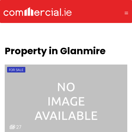
Property in Glanmire
FOR SALE
27