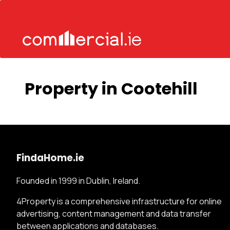
Property in Cootehill
FindaHome.ie
Founded in 1999 in Dublin, Ireland.
4Property is a comprehensive infrastructure for online
advertising, content management and data transfer
between applications and databases.