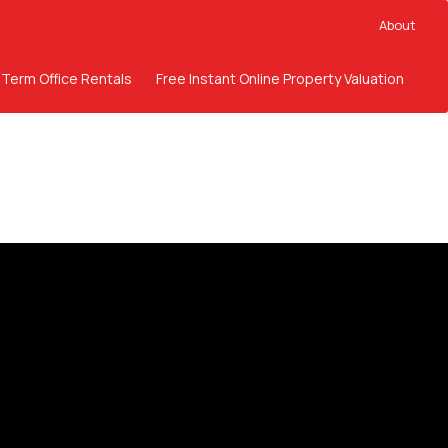
About
 Term Office Rentals
Free Instant Online Property Valuation