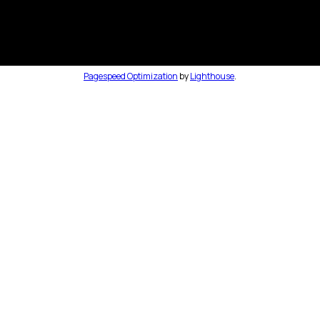
Pagespeed Optimization
by
Lighthouse
.