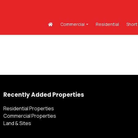
Commercial
Residential
Short
Recently Added Properties
Residential Properties
Commercial Properties
Land & Sites