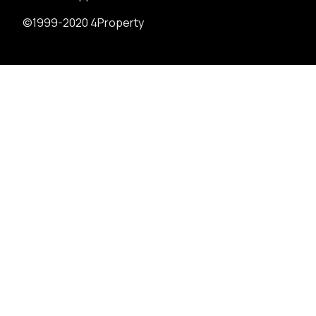
©1999-2020 4Property